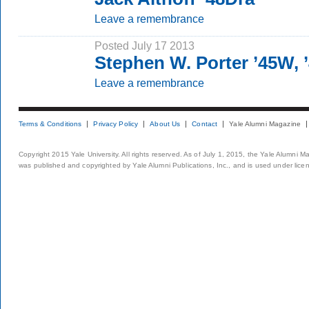
Leave a remembrance
Posted July 17 2013
Stephen W. Porter ’45W,
Leave a remembrance
Terms & Conditions
Privacy Policy
About Us
Contact
Yale Alumni Magazine
Copyright 2015 Yale University. All rights reserved. As of July 1, 2015, the Yale Alumni M
was published and copyrighted by Yale Alumni Publications, Inc., and is used under lice