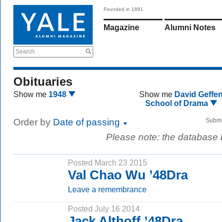
Founded in 1891
Magazine
Alumni Notes
Search
Obituaries
Show me
1948
Show me
David Geffe
School of Drama
Order by
Date of passing
Submi
Please note: the database
Posted March 23 2015
Val Chao Wu ’48Dra
Leave a remembrance
Posted July 16 2014
Jack Althoff ’48Dra