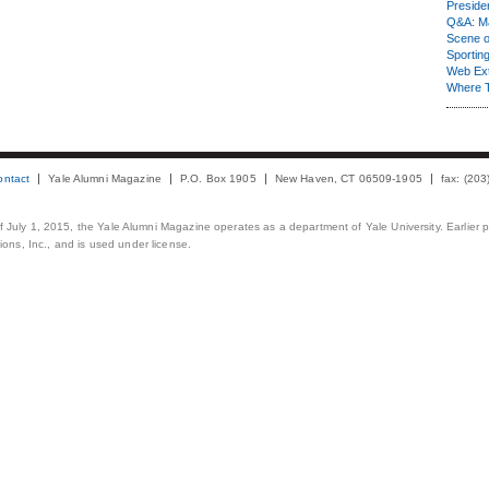
Presiden
Q&A: Ma
Scene 
Sporting
Web Ex
Where 
ontact
Yale Alumni Magazine
P.O. Box 1905
New Haven, CT 06509-1905
fax: (20
 of July 1, 2015, the Yale Alumni Magazine operates as a department of Yale University. Earlier 
ons, Inc., and is used under license.