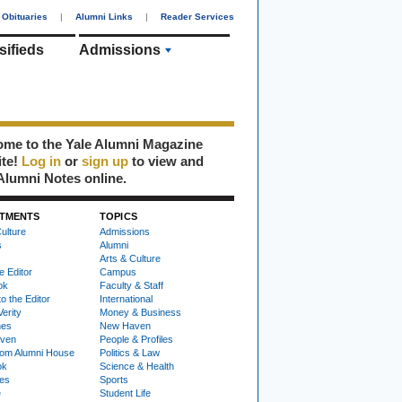
Obituaries
|
Alumni Links
|
Reader Services
sifieds
Admissions
me to the Yale Alumni Magazine
ite!
Log in
or
sign up
to view and
Alumni Notes online.
TMENTS
TOPICS
ulture
Admissions
s
Alumni
Arts & Culture
e Editor
Campus
ok
Faculty & Staff
to the Editor
International
Verity
Money & Business
nes
New Haven
ven
People & Profiles
om Alumni House
Politics & Law
ok
Science & Health
ies
Sports
e
Student Life