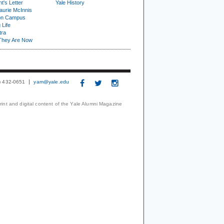
t's Letter
Yale History
urie McInnis
on Campus
 Life
tra
They Are Now
3) 432-0651
yam@yale.edu
print and digital content of the Yale Alumni Magazine