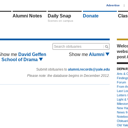
1
Advertise
|
Alumni Notes
Daily Snap
Donate
Clas
Scenes on campus
Welco
Search obituaries
webs
Show me
David Geffen
Show me
Alumni
post 
School of Drama
DEPAR
Submit obituaries to
alumni.records@yale.edu
Arts & C
Please note: the database begins in December 2012.
Finding
Forum
From th
Last Lo
Letters 
Light & 
Milesto
New Ha
News fr
Notebo
Obituar
Old Yal