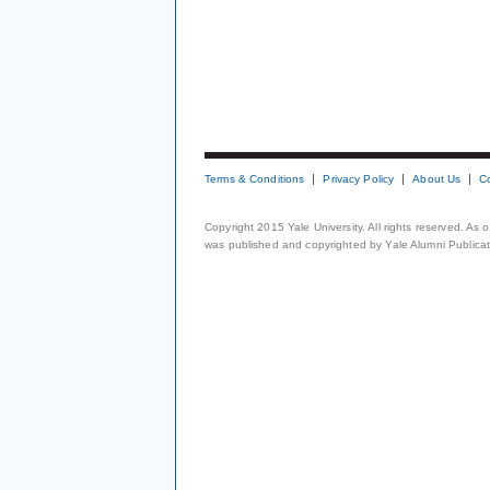
Terms & Conditions
Privacy Policy
About Us
C
Copyright 2015 Yale University. All rights reserved. As
was published and copyrighted by Yale Alumni Publicati