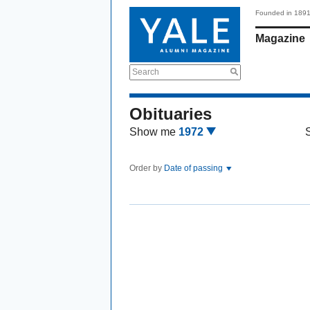
Founded in 189
Magazine
Search
Obituaries
Show me
1972
Order by
Date of passing