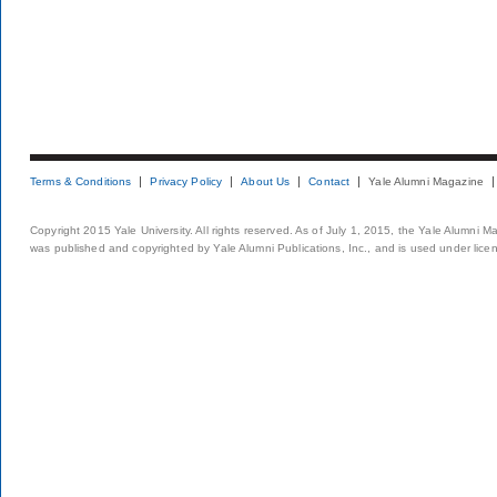
Terms & Conditions
Privacy Policy
About Us
Contact
Yale Alumni Magazine
Copyright 2015 Yale University. All rights reserved. As of July 1, 2015, the Yale Alumni M
was published and copyrighted by Yale Alumni Publications, Inc., and is used under lice