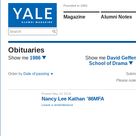
Founded in 1891
Magazine
Alumni Notes
Search
Obituaries
Show me
1986
Show me
David Geffe
School of Drama
Order by
Date of passing
Submi
Please note
Posted May 16 2019
Nancy Lee Kathan ’86MFA
Leave a remembrance