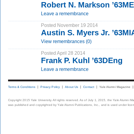
Robert N. Markson ’63M
Leave a remembrance
Posted November 19 2014
Austin S. Myers Jr. ’63MI
View remembrances (0)
Posted April 28 2014
Frank P. Kuhl ’63DEng
Leave a remembrance
Terms & Conditions
Privacy Policy
About Us
Contact
Yale Alumni Magazine
Copyright 2015 Yale University. All rights reserved. As of July 1, 2015, the Yale Alumni M
was published and copyrighted by Yale Alumni Publications, Inc., and is used under lice