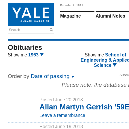
Founded in 1891
Magazine
Alumni Notes
Search
Obituaries
Show me
1963
Show me
School of
Engineering & Applie
Science
Order by
Date of passing
Submi
Please note: the database
Posted June 20 2018
Allan Martyn Gerrish ’59
Leave a remembrance
Posted June 19 2018