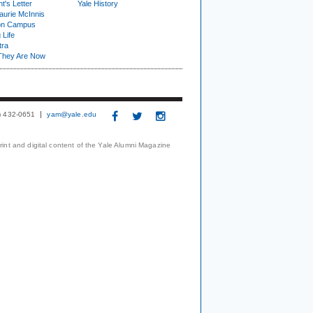
t's Letter
Yale History
urie McInnis
on Campus
 Life
tra
They Are Now
3) 432-0651
yam@yale.edu
print and digital content of the Yale Alumni Magazine