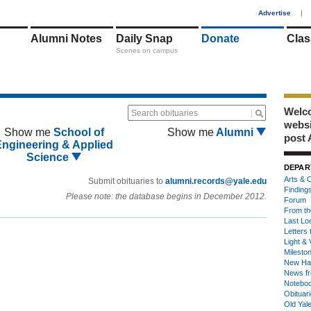
1
Advertise
|
Alumni Notes
Daily Snap
Donate
Clas
Scenes on campus
Welco
Search obituaries
webs
Show me
School of
Show me
Alumni
post 
Engineering & Applied
Science
DEPAR
Arts & C
Submit obituaries to
alumni.records@yale.edu
Finding
Please note: the database begins in December 2012.
Forum
From th
Last Lo
Letters 
Light & 
Milesto
New Ha
News fr
Notebo
Obituar
Old Yal