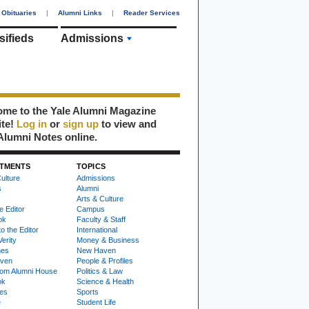
Obituaries
|
Alumni Links
|
Reader Services
sifieds
Admissions
me to the Yale Alumni Magazine
ite!
Log in
or
sign up
to view and
Alumni Notes online.
TMENTS
TOPICS
ulture
Admissions
s
Alumni
Arts & Culture
e Editor
Campus
ok
Faculty & Staff
to the Editor
International
Verity
Money & Business
nes
New Haven
ven
People & Profiles
om Alumni House
Politics & Law
ok
Science & Health
ies
Sports
e
Student Life