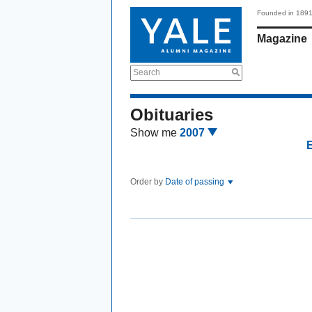
Founded in 189
Magazine
Search
Obituaries
Show me
2007
Order by
Date of passing