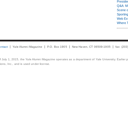
Presiden
Q&A: Ma
Scene 
Sporting
Web Ex
Where 
ontact
Yale Alumni Magazine
P.O. Box 1905
New Haven, CT 06509-1905
fax: (20
 of July 1, 2015, the Yale Alumni Magazine operates as a department of Yale University. Earlier 
ons, Inc., and is used under license.