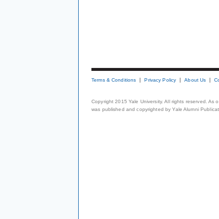
Terms & Conditions
Privacy Policy
About Us
C
Copyright 2015 Yale University. All rights reserved. As
was published and copyrighted by Yale Alumni Publicati