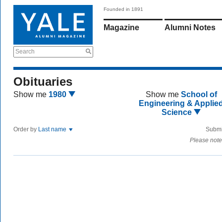
Founded in 1891
Magazine
Alumni Notes
Search
Obituaries
Show me
1980
Show me
School of
Engineering & Applie
Science
Order by
Last name
Submi
Please note