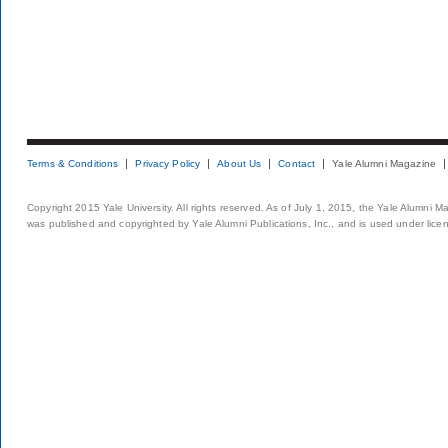
Terms & Conditions
Privacy Policy
About Us
Contact
Yale Alumni Magazine
Copyright 2015 Yale University. All rights reserved. As of July 1, 2015, the Yale Alumni M
was published and copyrighted by Yale Alumni Publications, Inc., and is used under lice