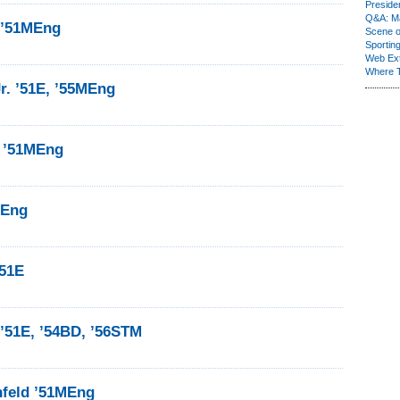
Presiden
Q&A: Ma
 ’51MEng
Scene 
Sporting
Web Ex
Where 
r. ’51E, ’55MEng
 ’51MEng
MEng
’51E
’51E, ’54BD, ’56STM
nfeld ’51MEng