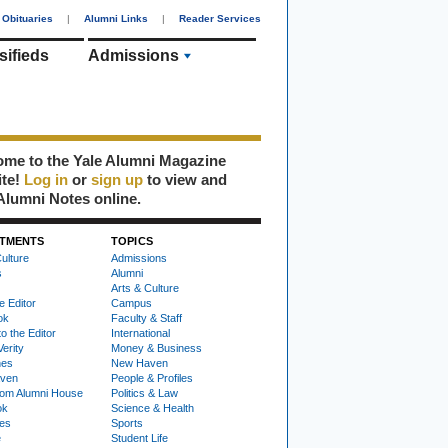
Obituaries
|
Alumni Links
|
Reader Services
sifieds
Admissions
me to the Yale Alumni Magazine
ite!
Log in
or
sign up
to view and
Alumni Notes online.
TMENTS
TOPICS
ulture
Admissions
s
Alumni
Arts & Culture
e Editor
Campus
ok
Faculty & Staff
to the Editor
International
Verity
Money & Business
nes
New Haven
ven
People & Profiles
om Alumni House
Politics & Law
ok
Science & Health
ies
Sports
e
Student Life