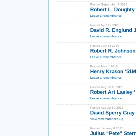
Posted September 4 2019
Robert L. Doughty
Leave a remembrance
Posted April 17 2023
David R. Englund J
Leave a remembrance
Posted July 13 2016
Robert R. Johnson
Leave a remembrance
Posted May 4 2016
Henry Krason ’51
Leave a remembrance
Posted August 18 2015
Robert Art Lasley 
Leave a remembrance
Posted August 19 2015
David Sperry Gray 
View remembrances (1)
Posted January 8 2015
Julius “Pete” Ster