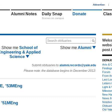
1
Advertise
|
Alumni Notes
Daily Snap
Donate
Clas
Scenes on campus
Welco
Search obituaries
webs
Show me
School of
Show me
Alumni
post 
Engineering & Applied
Science
DEPAR
Arts & C
Submit obituaries to
alumni.records@yale.edu
Finding
Please note: the database begins in December 2012.
Forum
From th
Last Lo
Letters 
1E, ’53MEng
Light & 
Milesto
New Ha
News fr
k ’51MEng
Notebo
Obituar
Old Yal