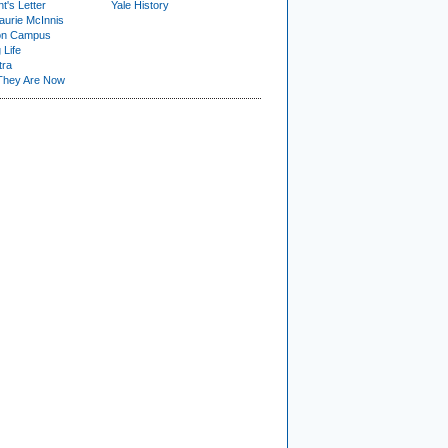
t's Letter
Yale History
urie McInnis
on Campus
 Life
tra
They Are Now