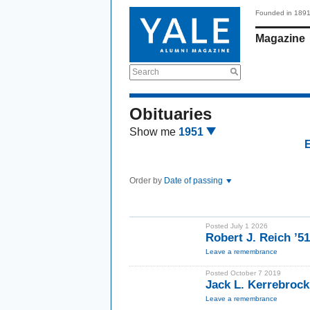
Founded in 189
Magazine
Search
Obituaries
Show me
1951
Order by
Date of passing
Posted July 1 2026
Robert J. Reich ’5
Leave a remembrance
Posted October 7 2019
Jack L. Kerrebroc
Leave a remembrance