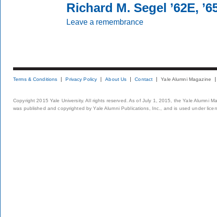
Richard M. Segel ’62E, ’
Leave a remembrance
Terms & Conditions
Privacy Policy
About Us
Contact
Yale Alumni Magazine
Copyright 2015 Yale University. All rights reserved. As of July 1, 2015, the Yale Alumni M
was published and copyrighted by Yale Alumni Publications, Inc., and is used under lice