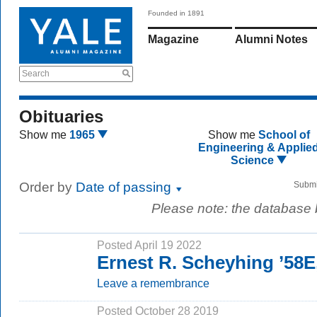
Founded in 1891
Magazine
Alumni Notes
Search
Obituaries
Show me
1965
Show me
School of
Engineering & Applie
Science
Order by
Date of passing
Submi
Please note: the database
Posted April 19 2022
Ernest R. Scheyhing ’58E
Leave a remembrance
Posted October 28 2019