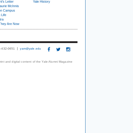
t's Letter
Yale History
urie McInnis
on Campus
 Life
tra
They Are Now
3) 432-0651
yam@yale.edu
print and digital content of the Yale Alumni Magazine