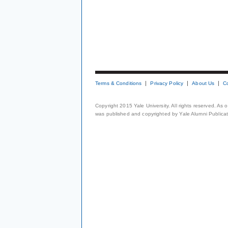
Terms & Conditions
Privacy Policy
About Us
C
Copyright 2015 Yale University. All rights reserved. As
was published and copyrighted by Yale Alumni Publicati