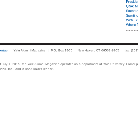
Presiden
Q&A: Ma
Scene 
Sporting
Web Ex
Where 
ontact
Yale Alumni Magazine
P.O. Box 1905
New Haven, CT 06509-1905
fax: (20
 of July 1, 2015, the Yale Alumni Magazine operates as a department of Yale University. Earlier 
ons, Inc., and is used under license.