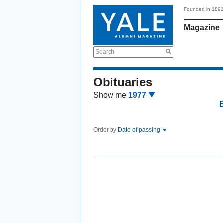
Founded in 189
Magazine
Search
Obituaries
Show me
1977
Order by
Date of passing