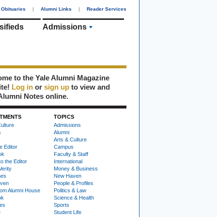
Obituaries
|
Alumni Links
|
Reader Services
sifieds
Admissions
me to the Yale Alumni Magazine
ite!
Log in
or
sign up
to view and
Alumni Notes online.
TMENTS
TOPICS
ulture
Admissions
s
Alumni
Arts & Culture
e Editor
Campus
ok
Faculty & Staff
to the Editor
International
Verity
Money & Business
nes
New Haven
ven
People & Profiles
om Alumni House
Politics & Law
ok
Science & Health
ies
Sports
e
Student Life