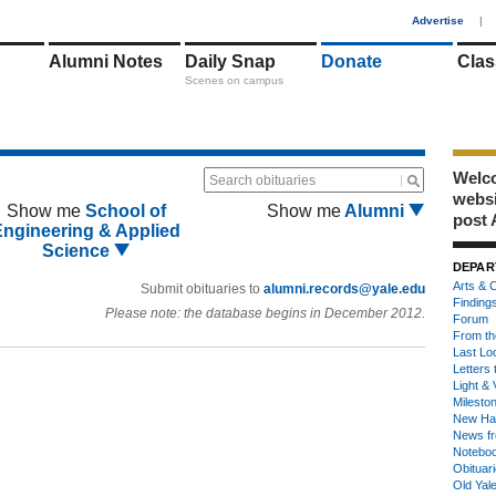
1
Advertise
|
Alumni Notes
Daily Snap
Donate
Clas
Scenes on campus
Welco
Search obituaries
webs
Show me
School of
Show me
Alumni
post 
Engineering & Applied
Science
DEPAR
Arts & C
Submit obituaries to
alumni.records@yale.edu
Finding
Please note: the database begins in December 2012.
Forum
From th
Last Lo
Letters 
Light & 
Milesto
New Ha
News fr
Notebo
Obituar
Old Yal