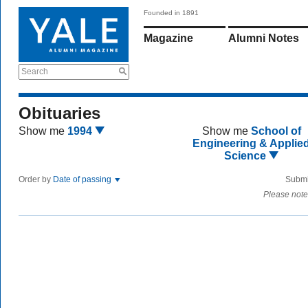
Founded in 1891
Magazine
Alumni Notes
Search
Obituaries
Show me
1994
Show me
School of
Engineering & Applie
Science
Order by
Date of passing
Submi
Please note