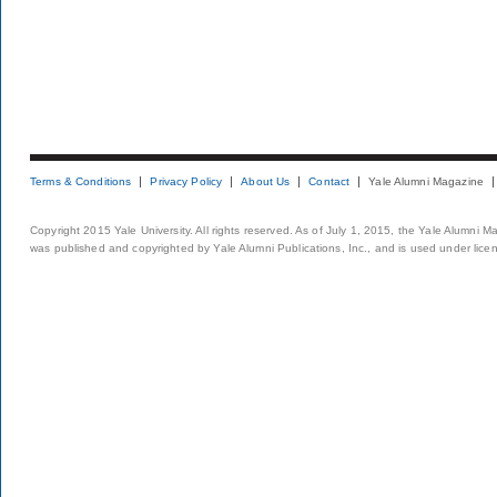
Terms & Conditions
Privacy Policy
About Us
Contact
Yale Alumni Magazine
Copyright 2015 Yale University. All rights reserved. As of July 1, 2015, the Yale Alumni M
was published and copyrighted by Yale Alumni Publications, Inc., and is used under lice