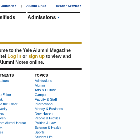
Obituaries
|
Alumni Links
|
Reader Services
sifieds
Admissions
me to the Yale Alumni Magazine
ite!
Log in
or
sign up
to view and
Alumni Notes online.
TMENTS
TOPICS
ulture
Admissions
s
Alumni
Arts & Culture
e Editor
Campus
ok
Faculty & Staff
to the Editor
International
Verity
Money & Business
nes
New Haven
ven
People & Profiles
om Alumni House
Politics & Law
ok
Science & Health
ies
Sports
e
Student Life