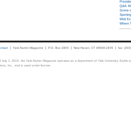
Presiden
Q&A: Ma
Scene 
Sporting
Web Ex
Where 
ontact
Yale Alumni Magazine
P.O. Box 1905
New Haven, CT 06509-1905
fax: (20
 of July 1, 2015, the Yale Alumni Magazine operates as a department of Yale University. Earlier 
ons, Inc., and is used under license.