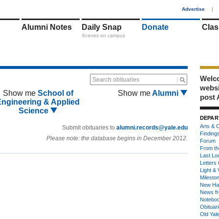
1
Advertise
|
Alumni Notes
Daily Snap
Donate
Clas
Scenes on campus
Welco
Search obituaries
webs
Show me
School of
Show me
Alumni
post 
Engineering & Applied
Science
DEPAR
Arts & C
Submit obituaries to
alumni.records@yale.edu
Finding
Please note: the database begins in December 2012.
Forum
From th
Last Lo
Letters 
Light & 
Milesto
New Ha
News fr
Notebo
Obituar
Old Yal