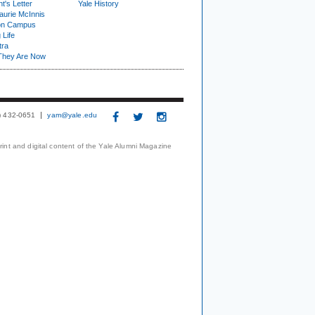
t's Letter
Yale History
urie McInnis
on Campus
 Life
tra
They Are Now
3) 432-0651
yam@yale.edu
print and digital content of the Yale Alumni Magazine