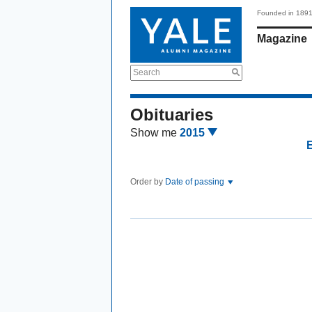
Founded in 189
Magazine
Search
Obituaries
Show me
2015
Order by
Date of passing