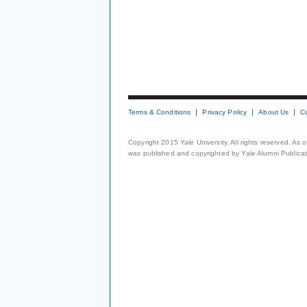
Terms & Conditions
Privacy Policy
About Us
C
Copyright 2015 Yale University. All rights reserved. As
was published and copyrighted by Yale Alumni Publicati