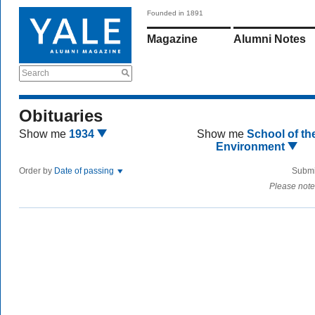
Founded in 1891
Magazine
Alumni Notes
Search
Obituaries
Show me
1934
Show me
School of th
Environment
Order by
Date of passing
Submi
Please note