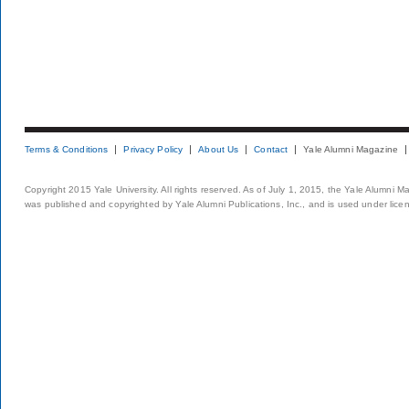
Terms & Conditions
Privacy Policy
About Us
Contact
Yale Alumni Magazine
Copyright 2015 Yale University. All rights reserved. As of July 1, 2015, the Yale Alumni M
was published and copyrighted by Yale Alumni Publications, Inc., and is used under lice