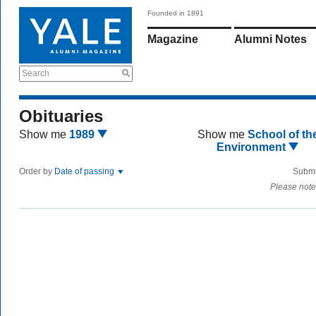
Founded in 1891
Magazine
Alumni Notes
Search
Obituaries
Show me
1989
Show me
School of th
Environment
Order by
Date of passing
Submi
Please note