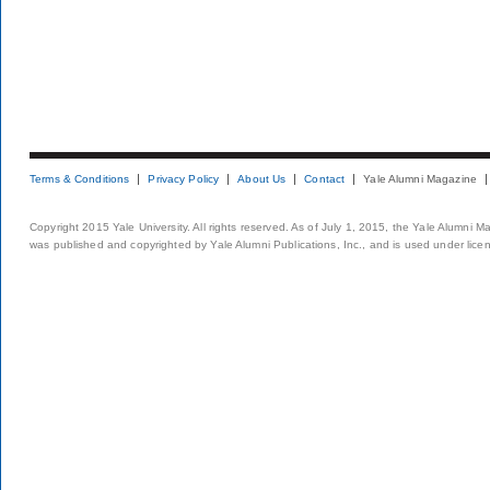
Terms & Conditions
Privacy Policy
About Us
Contact
Yale Alumni Magazine
Copyright 2015 Yale University. All rights reserved. As of July 1, 2015, the Yale Alumni M
was published and copyrighted by Yale Alumni Publications, Inc., and is used under lice