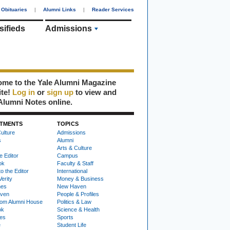
Obituaries
|
Alumni Links
|
Reader Services
sifieds
Admissions
me to the Yale Alumni Magazine
ite!
Log in
or
sign up
to view and
Alumni Notes online.
TMENTS
TOPICS
ulture
Admissions
s
Alumni
Arts & Culture
e Editor
Campus
ok
Faculty & Staff
to the Editor
International
Verity
Money & Business
nes
New Haven
ven
People & Profiles
om Alumni House
Politics & Law
ok
Science & Health
ies
Sports
e
Student Life