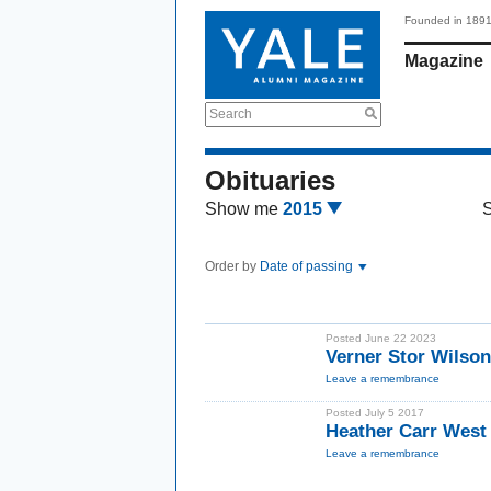
Founded in 189
Magazine
Search
Obituaries
Show me
2015
Order by
Date of passing
Posted June 22 2023
Verner Stor Wilson
Leave a remembrance
Posted July 5 2017
Heather Carr West
Leave a remembrance