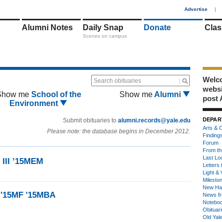
1
Advertise
|
Alumni Notes
Daily Snap
Donate
Clas
Scenes on campus
Welco
Search obituaries
webs
Show me
School of the
Show me
Alumni
post 
Environment
DEPAR
Submit obituaries to
alumni.records@yale.edu
Arts & C
Please note: the database begins in December 2012.
Finding
Forum
From th
Last Lo
 III ’15MEM
Letters 
Light & 
Milesto
New Ha
 '15MF '15MBA
News fr
Notebo
Obituar
Old Yal