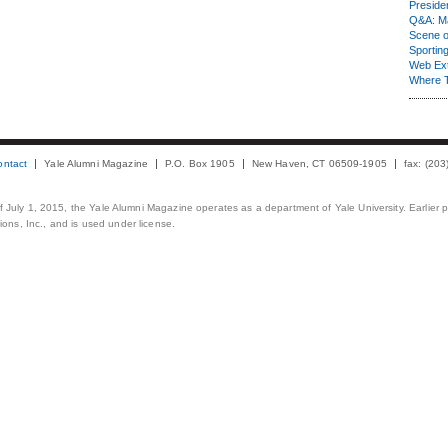
Presiden
Q&A: Ma
Scene 
Sporting
Web Ex
Where 
ontact
Yale Alumni Magazine
P.O. Box 1905
New Haven, CT 06509-1905
fax: (20
 of July 1, 2015, the Yale Alumni Magazine operates as a department of Yale University. Earlier 
ons, Inc., and is used under license.