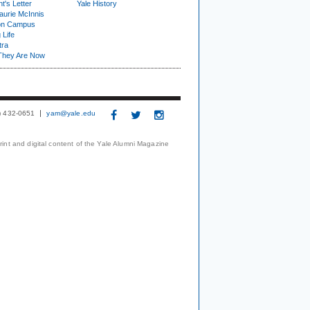
t's Letter
Yale History
urie McInnis
on Campus
 Life
tra
They Are Now
3) 432-0651
yam@yale.edu
print and digital content of the Yale Alumni Magazine