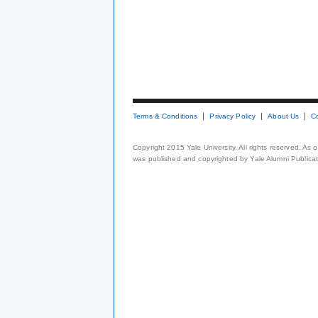
Terms & Conditions
Privacy Policy
About Us
C
Copyright 2015 Yale University. All rights reserved. As
was published and copyrighted by Yale Alumni Publicati