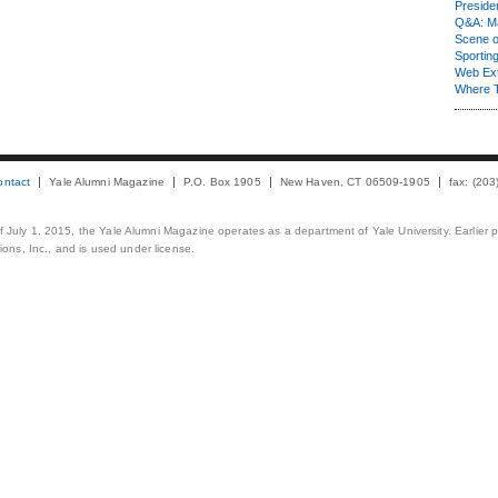
Presiden
Q&A: Ma
Scene 
Sporting
Web Ex
Where 
ontact
Yale Alumni Magazine
P.O. Box 1905
New Haven, CT 06509-1905
fax: (20
 of July 1, 2015, the Yale Alumni Magazine operates as a department of Yale University. Earlier 
ons, Inc., and is used under license.