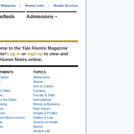
Obituaries
|
Alumni Links
|
Reader Services
sifieds
Admissions
me to the Yale Alumni Magazine
ite!
Log in
or
sign up
to view and
Alumni Notes online.
TMENTS
TOPICS
ulture
Admissions
s
Alumni
Arts & Culture
e Editor
Campus
ok
Faculty & Staff
to the Editor
International
Verity
Money & Business
nes
New Haven
ven
People & Profiles
om Alumni House
Politics & Law
ok
Science & Health
ies
Sports
e
Student Life