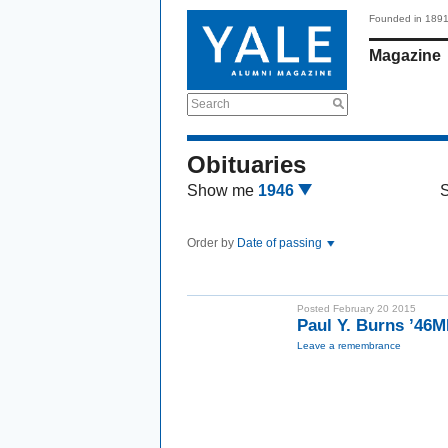
Founded in 189
Magazine
Search
Obituaries
Show me
1946
Order by
Date of passing
Posted February 20 2015
Paul Y. Burns ’46
Leave a remembrance