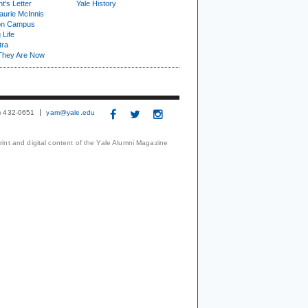
t's Letter
Yale History
urie McInnis
on Campus
 Life
tra
They Are Now
3) 432-0651
yam@yale.edu
print and digital content of the Yale Alumni Magazine