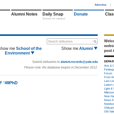
1
Advertise
|
Alumni Notes
Daily Snap
Donate
Clas
Scenes on campus
Welco
Search obituaries
webs
Show me
School of the
Show me
Alumni
post 
Environment
DEPAR
Submit obituaries to
alumni.records@yale.edu
Arts & C
Please note: the database begins in December 2012.
Finding
Forum
From th
Last Lo
MF ’49PhD
Letters 
Light & 
Milesto
New Ha
News fr
Notebo
Obituar
Old Yal