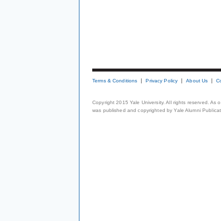
Terms & Conditions
Privacy Policy
About Us
C
Copyright 2015 Yale University. All rights reserved. As
was published and copyrighted by Yale Alumni Publicati