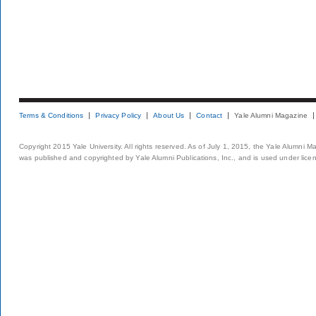
Terms & Conditions
Privacy Policy
About Us
Contact
Yale Alumni Magazine
Copyright 2015 Yale University. All rights reserved. As of July 1, 2015, the Yale Alumni M
was published and copyrighted by Yale Alumni Publications, Inc., and is used under lice