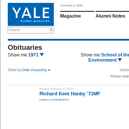
Founded in 1891
Magazine
Alumni Notes
Search
Obituaries
Show me
1971
Show me
School of th
Environment
Order by
Date of passing
Submi
Please note
Posted February 17 2017
Richard Kent Hanby ’71MF
Leave a remembrance