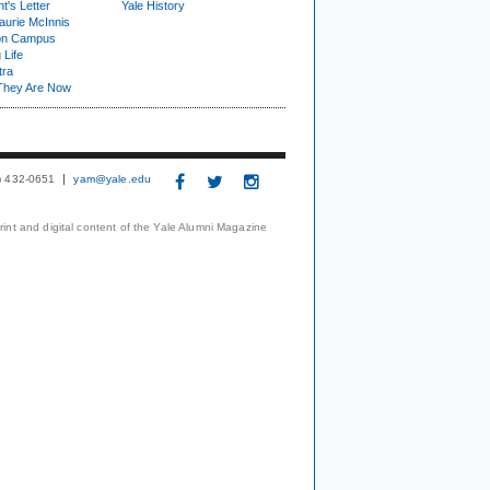
t's Letter
Yale History
urie McInnis
on Campus
 Life
tra
They Are Now
3) 432-0651
yam@yale.edu
print and digital content of the Yale Alumni Magazine