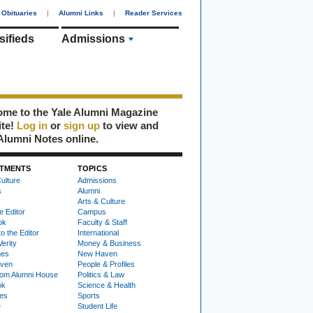
Obituaries
|
Alumni Links
|
Reader Services
sifieds
Admissions
me to the Yale Alumni Magazine
ite!
Log in
or
sign up
to view and
Alumni Notes online.
TMENTS
TOPICS
ulture
Admissions
s
Alumni
Arts & Culture
e Editor
Campus
ok
Faculty & Staff
to the Editor
International
Verity
Money & Business
nes
New Haven
ven
People & Profiles
om Alumni House
Politics & Law
ok
Science & Health
ies
Sports
e
Student Life