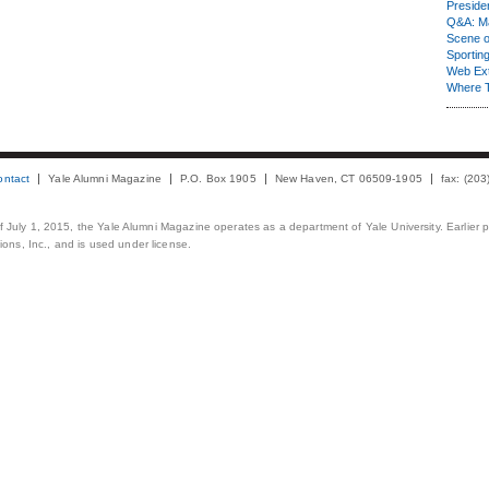
Presiden
Q&A: Ma
Scene 
Sporting
Web Ex
Where 
ontact
Yale Alumni Magazine
P.O. Box 1905
New Haven, CT 06509-1905
fax: (20
 of July 1, 2015, the Yale Alumni Magazine operates as a department of Yale University. Earlier 
ons, Inc., and is used under license.