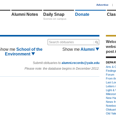
1
Advertise
|
Alumni Notes
Daily Snap
Donate
Clas
Scenes on campus
Welco
Search obituaries
webs
Show me
School of the
Show me
Alumni
post 
Environment
DEPAR
Submit obituaries to
alumni.records@yale.edu
Arts & C
Please note: the database begins in December 2012.
Finding
Forum
From th
Last Lo
Letters 
Light & 
Milesto
New Ha
News fr
Notebo
Obituar
Old Yal