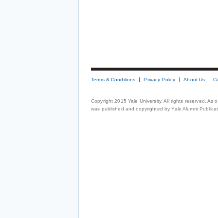
Terms & Conditions
Privacy Policy
About Us
C
Copyright 2015 Yale University. All rights reserved. As
was published and copyrighted by Yale Alumni Publicati