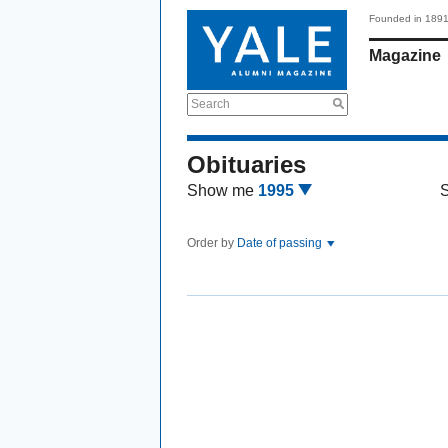
Founded in 189
Magazine
Search
Obituaries
Show me
1995
Order by
Date of passing