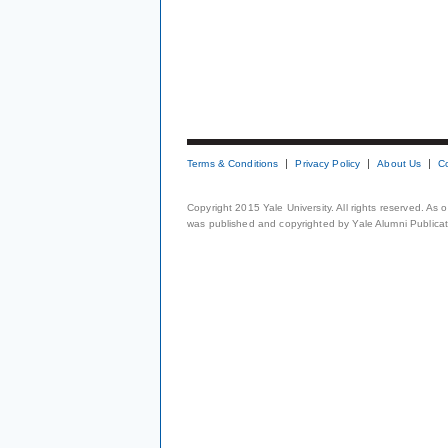
Terms & Conditions
Privacy Policy
About Us
C
Copyright 2015 Yale University. All rights reserved. As
was published and copyrighted by Yale Alumni Publicati