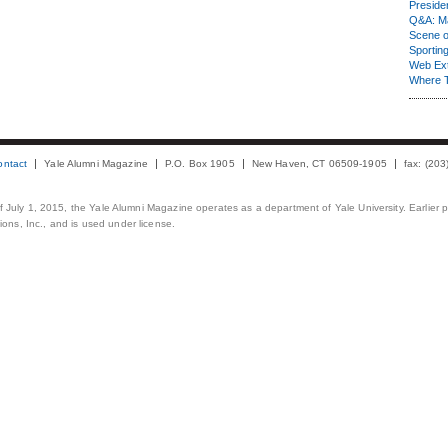
Presiden
Q&A: Ma
Scene 
Sporting
Web Ex
Where 
ontact
Yale Alumni Magazine
P.O. Box 1905
New Haven, CT 06509-1905
fax: (20
 of July 1, 2015, the Yale Alumni Magazine operates as a department of Yale University. Earlier 
ons, Inc., and is used under license.