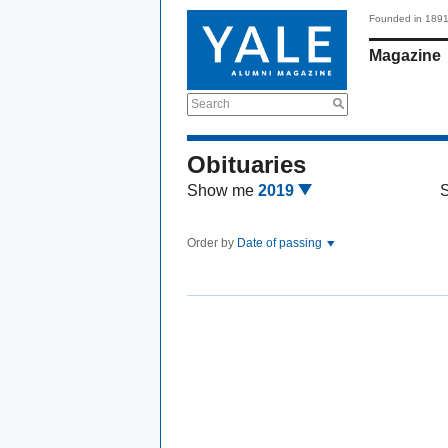
Founded in 189
Magazine
Search
Obituaries
Show me
2019
Order by
Date of passing