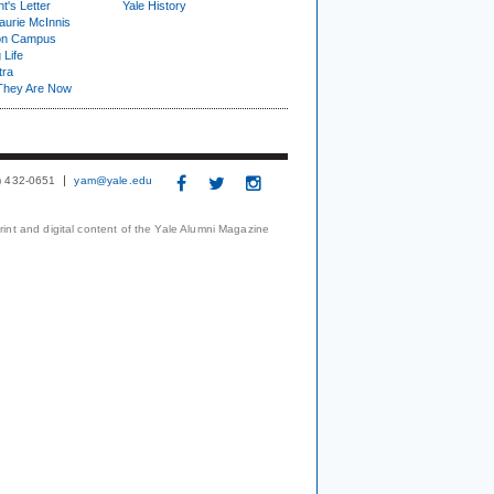
t's Letter
Yale History
urie McInnis
on Campus
 Life
tra
They Are Now
3) 432-0651
yam@yale.edu
print and digital content of the Yale Alumni Magazine