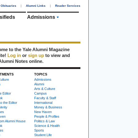
Obituaries
|
Alumni Links
|
Reader Services
sifieds
Admissions
me to the Yale Alumni Magazine
ite!
Log in
or
sign up
to view and
Alumni Notes online.
TMENTS
TOPICS
ulture
Admissions
s
Alumni
Arts & Culture
e Editor
Campus
ok
Faculty & Staff
to the Editor
International
Verity
Money & Business
nes
New Haven
ven
People & Profiles
om Alumni House
Politics & Law
ok
Science & Health
ies
Sports
e
Student Life