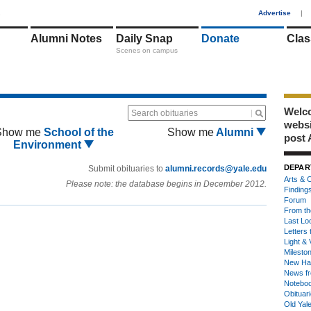
1
Advertise
|
Alumni Notes
Daily Snap
Donate
Clas
Scenes on campus
Welco
Search obituaries
webs
Show me
School of the
Show me
Alumni
post 
Environment
DEPAR
Submit obituaries to
alumni.records@yale.edu
Arts & C
Please note: the database begins in December 2012.
Finding
Forum
From th
Last Lo
Letters 
Light & 
Milesto
New Ha
News fr
Notebo
Obituar
Old Yal