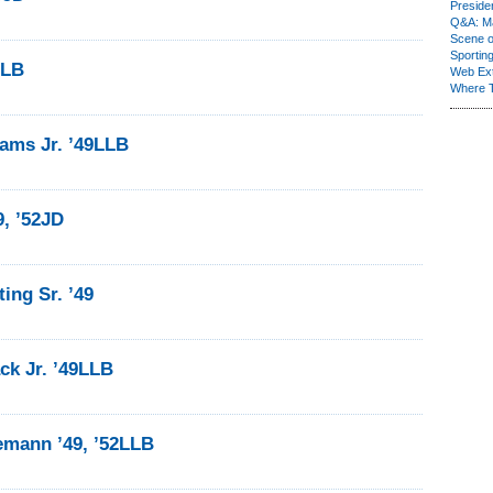
Presiden
Q&A: Ma
Scene 
Sporting
LLB
Web Ex
Where 
ams Jr. ’49LLB
9, ’52JD
ing Sr. ’49
ck Jr. ’49LLB
emann ’49, ’52LLB