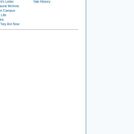
t's Letter
Yale History
urie McInnis
on Campus
 Life
tra
They Are Now