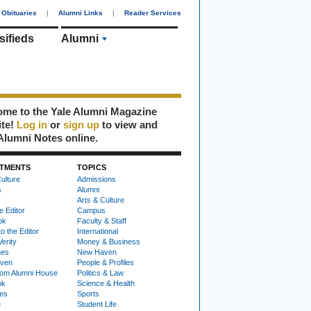
Obituaries
|
Alumni Links
|
Reader Services
sifieds
Alumni
me to the Yale Alumni Magazine
ite!
Log in
or
sign up
to view and
Alumni Notes online.
TMENTS
TOPICS
ulture
Admissions
s
Alumni
Arts & Culture
e Editor
Campus
ok
Faculty & Staff
to the Editor
International
Verity
Money & Business
nes
New Haven
ven
People & Profiles
om Alumni House
Politics & Law
ok
Science & Health
ies
Sports
e
Student Life