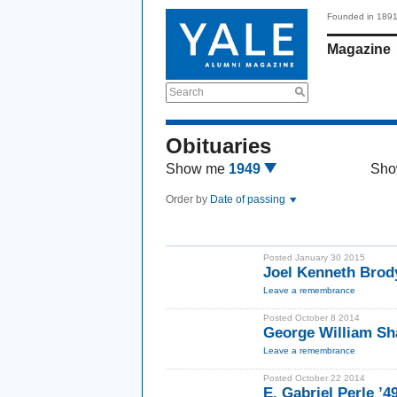
Founded in 189
Magazine
Search
Obituaries
Show me
1949
Sho
Order by
Date of passing
Posted January 30 2015
Joel Kenneth Brody
Leave a remembrance
Posted October 8 2014
George William Sh
Leave a remembrance
Posted October 22 2014
E. Gabriel Perle ’4