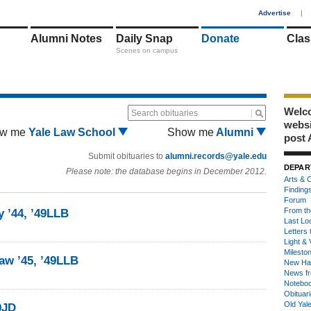
1
Advertise
|
Alumni Notes
Daily Snap
Donate
Clas
Scenes on campus
Welco
Search obituaries
webs
w me
Yale Law School
Show me
Alumni
post 
Submit obituaries to
alumni.records@yale.edu
DEPAR
Please note: the database begins in December 2012.
Arts & C
Finding
Forum
From th
 ’44, ’49LLB
Last Lo
Letters 
Light & 
Milesto
aw ’45, ’49LLB
New Ha
News fr
Notebo
Obituar
Old Yal
9JD