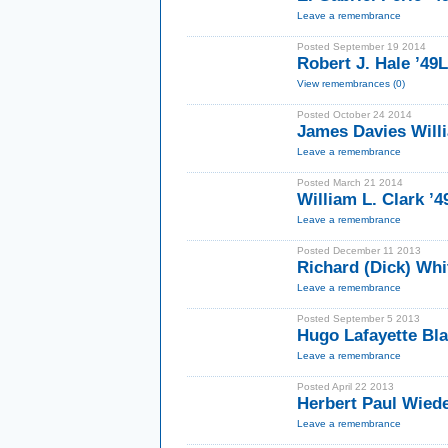
Leave a remembrance
Posted September 19 2014
Robert J. Hale ’49
View remembrances (0)
Posted October 24 2014
James Davies Willi
Leave a remembrance
Posted March 21 2014
William L. Clark ’4
Leave a remembrance
Posted December 11 2013
Richard (Dick) Whit
Leave a remembrance
Posted September 5 2013
Hugo Lafayette Bla
Leave a remembrance
Posted April 22 2013
Herbert Paul Wied
Leave a remembrance