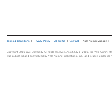
Terms & Conditions
Privacy Policy
About Us
Contact
Yale Alumni Magazine
Copyright 2015 Yale University. All rights reserved. As of July 1, 2015, the Yale Alumni M
was published and copyrighted by Yale Alumni Publications, Inc., and is used under lice