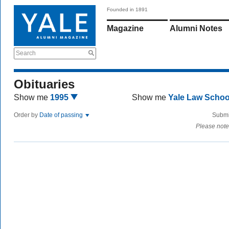
Founded in 1891
Magazine
Alumni Notes
Search
Obituaries
Show me
1995
Show me
Yale Law Scho
Order by
Date of passing
Submi
Please note