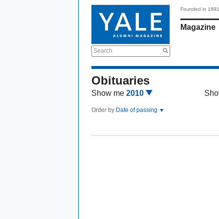
Founded in 189
Magazine
Search
Obituaries
Show me
2010
Sho
Order by
Date of passing