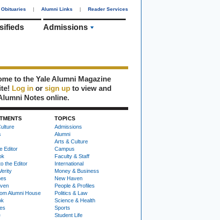
Obituaries
|
Alumni Links
|
Reader Services
sifieds
Admissions
me to the Yale Alumni Magazine
ite!
Log in
or
sign up
to view and
Alumni Notes online.
TMENTS
TOPICS
ulture
Admissions
s
Alumni
Arts & Culture
e Editor
Campus
ok
Faculty & Staff
to the Editor
International
Verity
Money & Business
nes
New Haven
ven
People & Profiles
om Alumni House
Politics & Law
ok
Science & Health
ies
Sports
e
Student Life