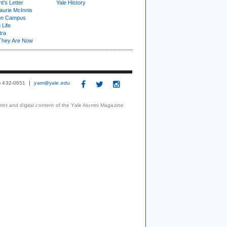
t's Letter
Yale History
urie McInnis
on Campus
 Life
tra
They Are Now
3) 432-0651
yam@yale.edu
print and digital content of the Yale Alumni Magazine