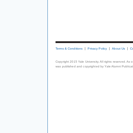
Terms & Conditions
Privacy Policy
About Us
C
Copyright 2015 Yale University. All rights reserved. As
was published and copyrighted by Yale Alumni Publicati