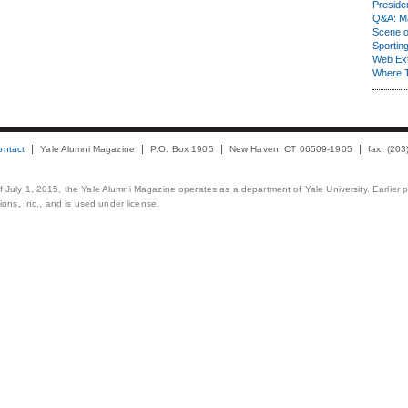
Presiden
Q&A: Ma
Scene 
Sporting
Web Ex
Where 
ontact
Yale Alumni Magazine
P.O. Box 1905
New Haven, CT 06509-1905
fax: (20
 of July 1, 2015, the Yale Alumni Magazine operates as a department of Yale University. Earlier 
ons, Inc., and is used under license.