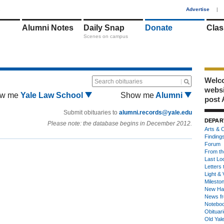
1
Advertise
|
Alumni Notes
Daily Snap
Donate
Clas
Scenes on campus
Welco
Search obituaries
webs
w me
Yale Law School
Show me
Alumni
post 
Submit obituaries to
alumni.records@yale.edu
DEPAR
Please note: the database begins in December 2012.
Arts & C
Finding
Forum
From th
Last Lo
Letters 
Light & 
Milesto
New Ha
News fr
Notebo
Obituar
Old Yal