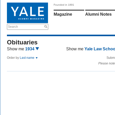
Founded in 1891
Magazine
Alumni Notes
Search
Obituaries
Show me
1934
Show me
Yale Law Scho
Order by
Last name
Submi
Please note