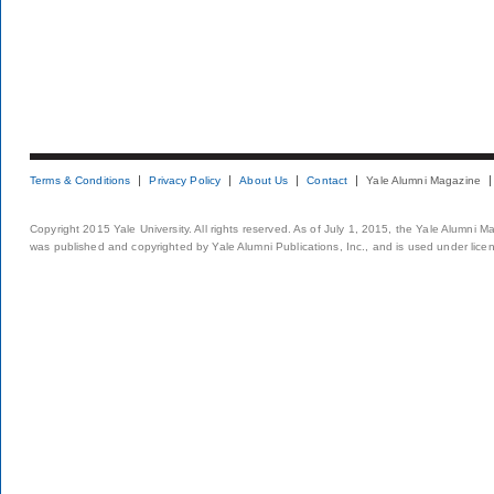
Terms & Conditions
Privacy Policy
About Us
Contact
Yale Alumni Magazine
Copyright 2015 Yale University. All rights reserved. As of July 1, 2015, the Yale Alumni M
was published and copyrighted by Yale Alumni Publications, Inc., and is used under lice