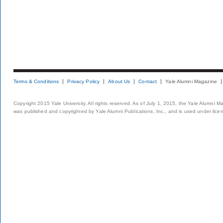
Terms & Conditions
Privacy Policy
About Us
Contact
Yale Alumni Magazine
Copyright 2015 Yale University. All rights reserved. As of July 1, 2015, the Yale Alumni M
was published and copyrighted by Yale Alumni Publications, Inc., and is used under lice