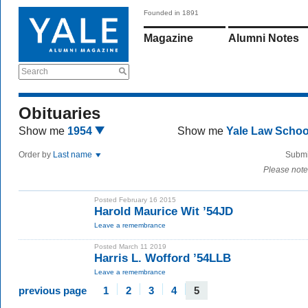
Founded in 1891
Magazine
Alumni Notes
Search
Obituaries
Show me
1954
Show me
Yale Law Scho
Order by
Last name
Submi
Please note
Posted February 16 2015
Harold Maurice Wit ’54JD
Leave a remembrance
Posted March 11 2019
Harris L. Wofford ’54LLB
Leave a remembrance
previous page
1
2
3
4
5