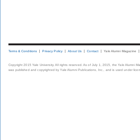
Terms & Conditions
Privacy Policy
About Us
Contact
Yale Alumni Magazine
Copyright 2015 Yale University. All rights reserved. As of July 1, 2015, the Yale Alumni M
was published and copyrighted by Yale Alumni Publications, Inc., and is used under lice