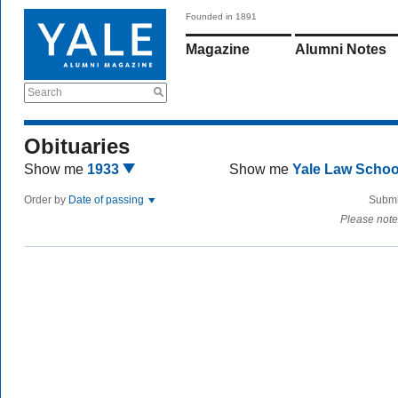
Founded in 1891
Magazine
Alumni Notes
Search
Obituaries
Show me
1933
Show me
Yale Law Scho
Order by
Date of passing
Submi
Please note