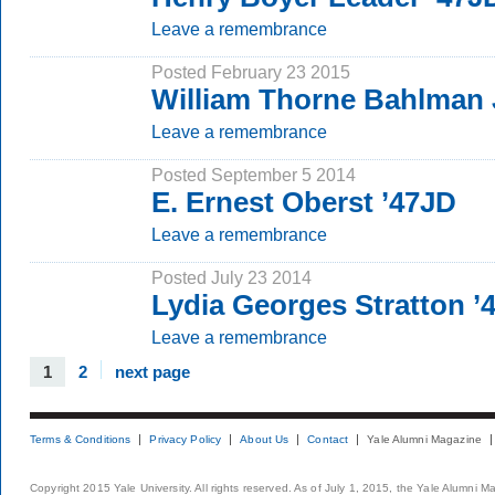
Leave a remembrance
Posted February 23 2015
William Thorne Bahlman 
Leave a remembrance
Posted September 5 2014
E. Ernest Oberst ’47JD
Leave a remembrance
Posted July 23 2014
Lydia Georges Stratton ’
Leave a remembrance
1
2
next page
Terms & Conditions
Privacy Policy
About Us
Contact
Yale Alumni Magazine
Copyright 2015 Yale University. All rights reserved. As of July 1, 2015, the Yale Alumni M