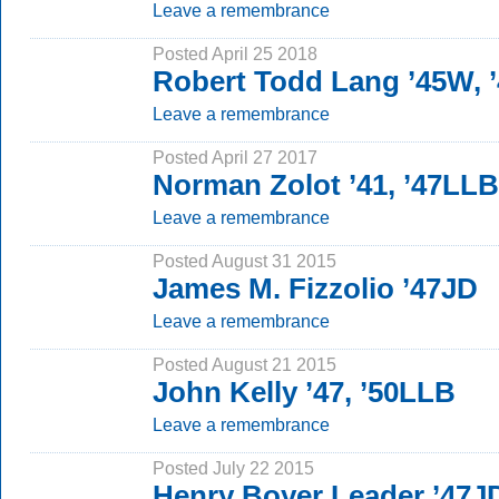
Leave a remembrance
Posted April 25 2018
Robert Todd Lang ’45W, 
Leave a remembrance
Posted April 27 2017
Norman Zolot ’41, ’47LLB
Leave a remembrance
Posted August 31 2015
James M. Fizzolio ’47JD
Leave a remembrance
Posted August 21 2015
John Kelly ’47, ’50LLB
Leave a remembrance
Posted July 22 2015
Henry Boyer Leader ’47J