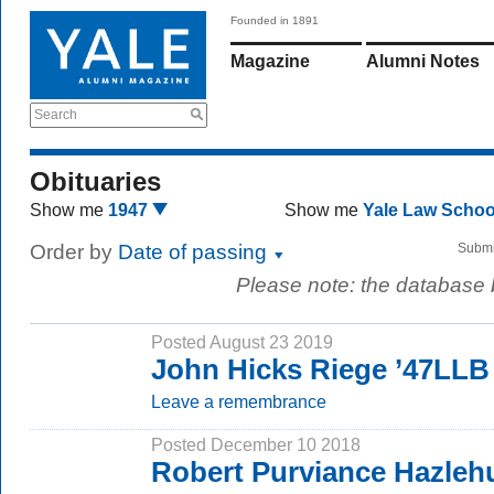
Founded in 1891
Magazine
Alumni Notes
Search
Obituaries
Show me
1947
Show me
Yale Law Scho
Order by
Date of passing
Submi
Please note: the database
Posted August 23 2019
John Hicks Riege ’47LLB
Leave a remembrance
Posted December 10 2018
Robert Purviance Hazlehu