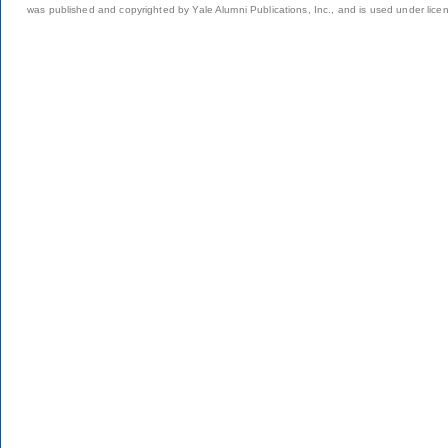
was published and copyrighted by Yale Alumni Publications, Inc., and is used under lice