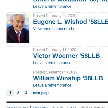
Leave a remembrance
Posted February 24 2020
Eugene L. Wishod ’58LL
View remembrances (1)
Posted February 11 2020
Victor Woerner ’58LLB
Leave a remembrance
Posted September 4 2019
William Winship ’58LLB
Leave a remembrance
1
2
3
next page
Terms & Conditions
Privacy Policy
About Us
Contact
Yale Alumni Magazine