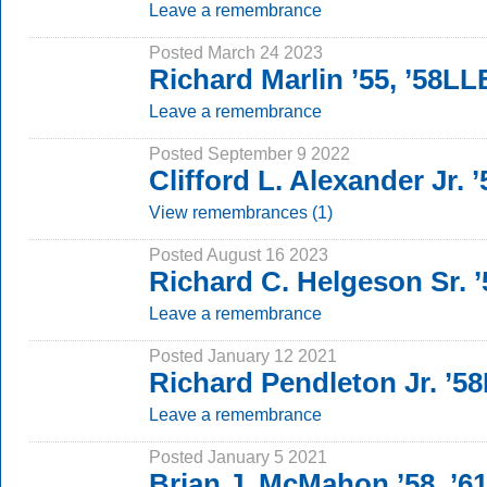
Leave a remembrance
Posted March 24 2023
Richard Marlin ’55, ’58LL
Leave a remembrance
Posted September 9 2022
Clifford L. Alexander Jr.
View remembrances (1)
Posted August 16 2023
Richard C. Helgeson Sr. ’
Leave a remembrance
Posted January 12 2021
Richard Pendleton Jr. ’5
Leave a remembrance
Posted January 5 2021
Brian J. McMahon ’58, ’