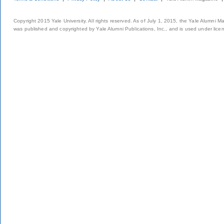
Copyright 2015 Yale University. All rights reserved. As of July 1, 2015, the Yale Alumni M
was published and copyrighted by Yale Alumni Publications, Inc., and is used under lice