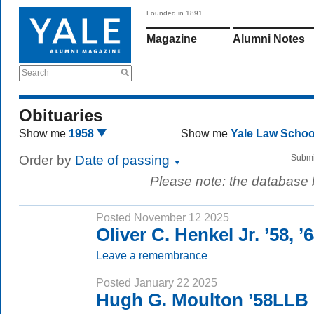
Founded in 1891
Magazine
Alumni Notes
Search
Obituaries
Show me
1958
Show me
Yale Law Scho
Order by
Date of passing
Submi
Please note: the database
Posted November 12 2025
Oliver C. Henkel Jr. ’58, 
Leave a remembrance
Posted January 22 2025
Hugh G. Moulton ’58LLB