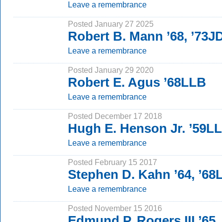
Leave a remembrance
Posted January 27 2025
Robert B. Mann ’68, ’73J
Leave a remembrance
Posted January 29 2020
Robert E. Agus ’68LLB
Leave a remembrance
Posted December 17 2018
Hugh E. Henson Jr. ’59L
Leave a remembrance
Posted February 15 2017
Stephen D. Kahn ’64, ’68
Leave a remembrance
Posted November 15 2016
Edmund P. Rogers III ’65,