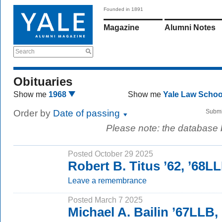
Founded in 1891
Magazine
Alumni Notes
Search
Obituaries
Show me
1968
Show me
Yale Law Scho
Order by
Date of passing
Submi
Please note: the database
Posted October 29 2025
Robert B. Titus ’62, ’68L
Leave a remembrance
Posted March 7 2025
Michael A. Bailin ’67LLB