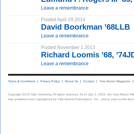
Leave a remembrance
Posted April 29 2014
David Boorkman ’68LLB
Leave a remembrance
Posted November 1 2013
Richard Loomis ’68, ’74J
Leave a remembrance
Terms & Conditions
Privacy Policy
About Us
Contact
Yale Alumni Magazine
Copyright 2015 Yale University. All rights reserved. As of July 1, 2015, the Yale Alumni M
was published and copyrighted by Yale Alumni Publications, Inc., and is used under lice