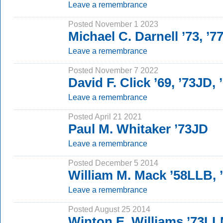
Leave a remembrance
Posted November 1 2023
Michael C. Darnell ’73, ’7
Leave a remembrance
Posted November 7 2022
David F. Click ’69, ’73JD,
Leave a remembrance
Posted April 21 2021
Paul M. Whitaker ’73JD
Leave a remembrance
Posted December 5 2014
William M. Mack ’58LLB,
Leave a remembrance
Posted August 25 2014
Winton E. Williams ’73L