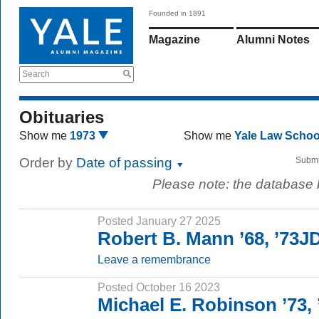
Founded in 1891
Magazine
Alumni Notes
Search
Obituaries
Show me
1973
Show me
Yale Law Scho
Order by
Date of passing
Submi
Please note: the database
Posted January 27 2025
Robert B. Mann ’68, ’73J
Leave a remembrance
Posted October 16 2023
Michael E. Robinson ’73,