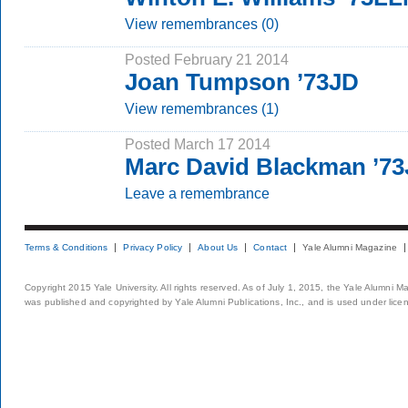
View remembrances (0)
Posted February 21 2014
Joan Tumpson ’73JD
View remembrances (1)
Posted March 17 2014
Marc David Blackman ’7
Leave a remembrance
Terms & Conditions
Privacy Policy
About Us
Contact
Yale Alumni Magazine
Copyright 2015 Yale University. All rights reserved. As of July 1, 2015, the Yale Alumni M
was published and copyrighted by Yale Alumni Publications, Inc., and is used under lice