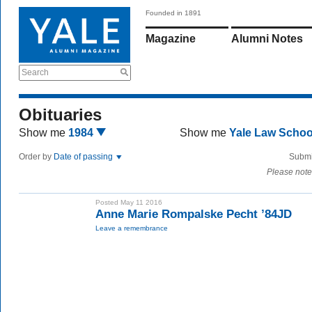
Founded in 1891
Magazine
Alumni Notes
Search
Obituaries
Show me
1984
Show me
Yale Law Scho
Order by
Date of passing
Submi
Please note
Posted May 11 2016
Anne Marie Rompalske Pecht ’84JD
Leave a remembrance