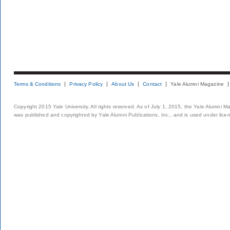
Terms & Conditions
Privacy Policy
About Us
Contact
Yale Alumni Magazine
Copyright 2015 Yale University. All rights reserved. As of July 1, 2015, the Yale Alumni M
was published and copyrighted by Yale Alumni Publications, Inc., and is used under lice