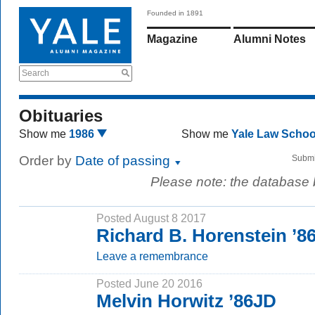
Founded in 1891
Magazine
Alumni Notes
Search
Obituaries
Show me
1986
Show me
Yale Law Scho
Order by
Date of passing
Submi
Please note: the database
Posted August 8 2017
Richard B. Horenstein ’8
Leave a remembrance
Posted June 20 2016
Melvin Horwitz ’86JD