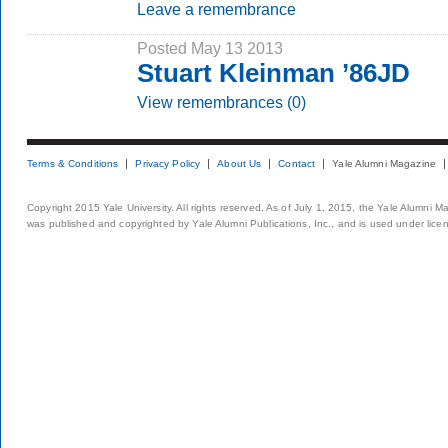
Leave a remembrance
Posted May 13 2013
Stuart Kleinman ’86JD
View remembrances (0)
Terms & Conditions
Privacy Policy
About Us
Contact
Yale Alumni Magazine
Copyright 2015 Yale University. All rights reserved. As of July 1, 2015, the Yale Alumni M
was published and copyrighted by Yale Alumni Publications, Inc., and is used under lice