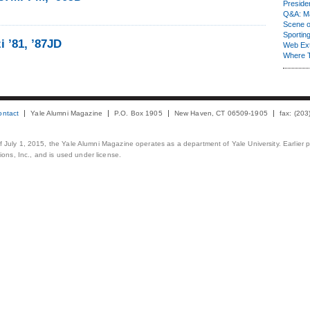
Presiden
Q&A: Ma
Scene 
Sporting
 ’81, ’87JD
Web Ex
Where 
ontact
Yale Alumni Magazine
P.O. Box 1905
New Haven, CT 06509-1905
fax: (20
 of July 1, 2015, the Yale Alumni Magazine operates as a department of Yale University. Earlier 
ons, Inc., and is used under license.