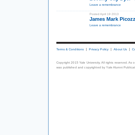
Leave a remembrance
Posted April 19 2013
James Mark Picozzi
Leave a remembrance
Terms & Conditions
Privacy Policy
About Us
C
Copyright 2015 Yale University. All rights reserved. As
was published and copyrighted by Yale Alumni Publicati