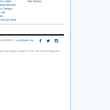
t's Letter
Yale History
urie McInnis
on Campus
 Life
tra
They Are Now
3) 432-0651
yam@yale.edu
print and digital content of the Yale Alumni Magazine