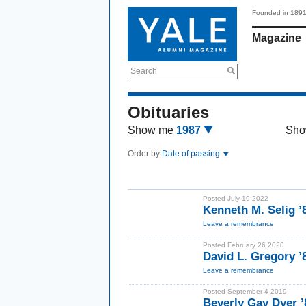
Founded in 189
Magazine
Search
Obituaries
Show me
1987
Sho
Order by
Date of passing
Posted July 19 2022
Kenneth M. Selig ’
Leave a remembrance
Posted February 26 2020
David L. Gregory 
Leave a remembrance
Posted September 4 2019
Beverly Gay Dyer 