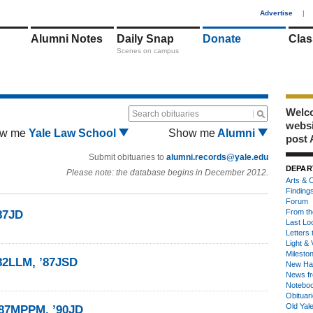
1
Advertise
|
Alumni Notes
Daily Snap
Donate
Clas
Scenes on campus
Welco
Search obituaries
webs
w me
Yale Law School
Show me
Alumni
post 
Submit obituaries to
alumni.records@yale.edu
DEPAR
Please note: the database begins in December 2012.
Arts & C
Finding
Forum
From th
87JD
Last Lo
Letters 
Light & 
Milesto
’82LLM, ’87JSD
New Ha
News fr
Notebo
Obituar
Old Yal
’87MPPM, ’90JD