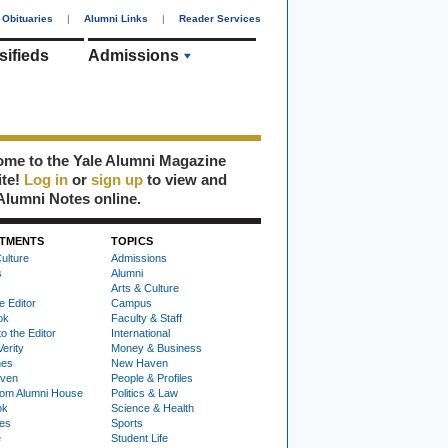
Obituaries
|
Alumni Links
|
Reader Services
sifieds
Admissions
me to the Yale Alumni Magazine
ite!
Log in
or
sign up
to view and
Alumni Notes online.
TMENTS
TOPICS
ulture
Admissions
s
Alumni
Arts & Culture
e Editor
Campus
ok
Faculty & Staff
to the Editor
International
Verity
Money & Business
nes
New Haven
ven
People & Profiles
om Alumni House
Politics & Law
ok
Science & Health
ies
Sports
e
Student Life