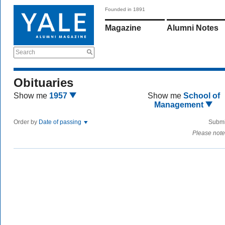
Founded in 1891
Magazine
Alumni Notes
Search
Obituaries
Show me
1957
Show me
School of
Management
Order by
Date of passing
Submi
Please note