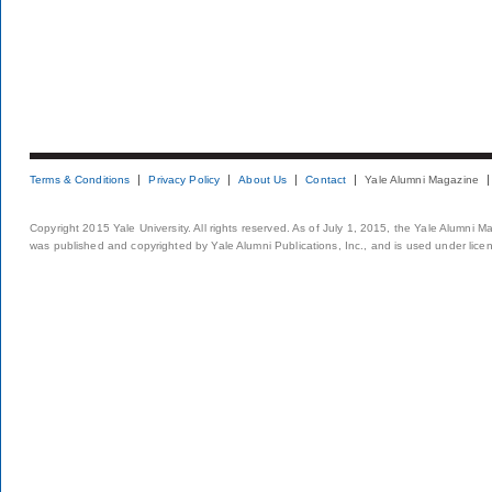
Terms & Conditions
Privacy Policy
About Us
Contact
Yale Alumni Magazine
Copyright 2015 Yale University. All rights reserved. As of July 1, 2015, the Yale Alumni M
was published and copyrighted by Yale Alumni Publications, Inc., and is used under lice