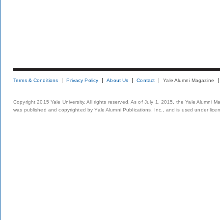
Terms & Conditions
Privacy Policy
About Us
Contact
Yale Alumni Magazine
Copyright 2015 Yale University. All rights reserved. As of July 1, 2015, the Yale Alumni M
was published and copyrighted by Yale Alumni Publications, Inc., and is used under lice