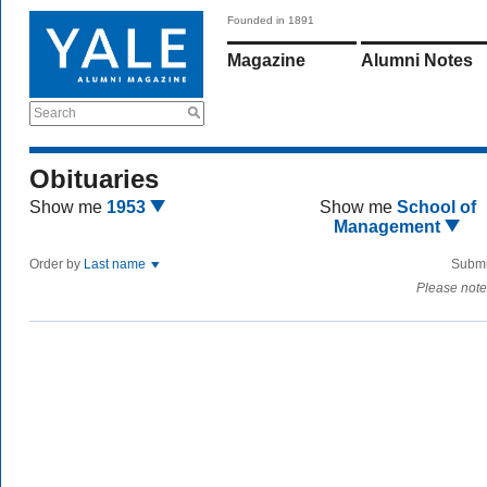
Founded in 1891
Magazine
Alumni Notes
Search
Obituaries
Show me
1953
Show me
School of
Management
Order by
Last name
Submi
Please note