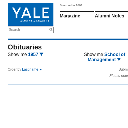
Founded in 1891
Magazine
Alumni Notes
Search
Obituaries
Show me
1957
Show me
School of
Management
Order by
Last name
Submi
Please note