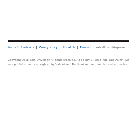
Terms & Conditions
Privacy Policy
About Us
Contact
Yale Alumni Magazine
Copyright 2015 Yale University. All rights reserved. As of July 1, 2015, the Yale Alumni M
was published and copyrighted by Yale Alumni Publications, Inc., and is used under lice