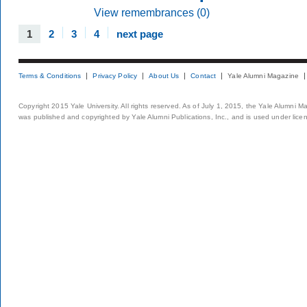
View remembrances (0)
1
2
3
4
next page
Terms & Conditions
Privacy Policy
About Us
Contact
Yale Alumni Magazine
Copyright 2015 Yale University. All rights reserved. As of July 1, 2015, the Yale Alumni M
was published and copyrighted by Yale Alumni Publications, Inc., and is used under lice