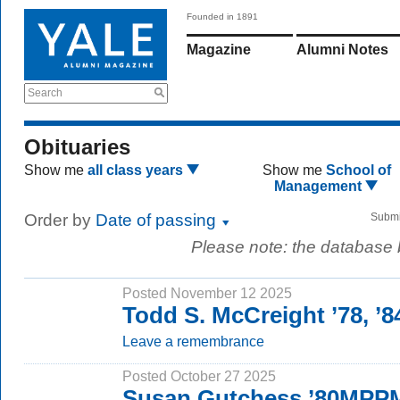
Founded in 1891
Magazine
Alumni Notes
Search
Obituaries
Show me
all class years
Show me
School of
Management
Order by
Date of passing
Submi
Please note: the database
Posted November 12 2025
Todd S. McCreight ’78, 
Leave a remembrance
Posted October 27 2025
Susan Gutchess ’80MPP