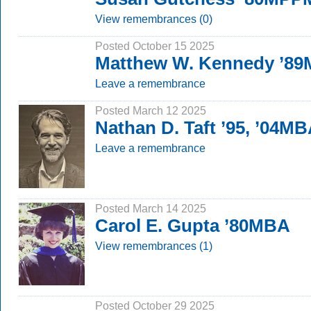
View remembrances (0)
Posted October 15 2025
Matthew W. Kennedy ’8
Leave a remembrance
Posted March 12 2025
Nathan D. Taft ’95, ’04M
Leave a remembrance
Posted March 14 2025
Carol E. Gupta ’80MBA
View remembrances (1)
Posted October 29 2025