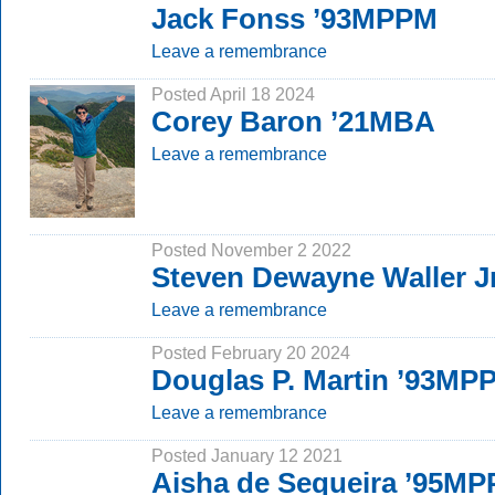
Jack Fonss ’93MPPM
Leave a remembrance
Posted April 18 2024
Corey Baron ’21MBA
Leave a remembrance
Posted November 2 2022
Steven Dewayne Waller J
Leave a remembrance
Posted February 20 2024
Douglas P. Martin ’93MP
Leave a remembrance
Posted January 12 2021
Aisha de Sequeira ’95M