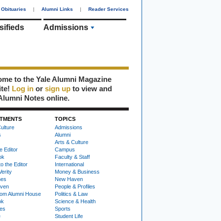
Obituaries
|
Alumni Links
|
Reader Services
sifieds
Admissions
me to the Yale Alumni Magazine
ite!
Log in
or
sign up
to view and
Alumni Notes online.
TMENTS
TOPICS
ulture
Admissions
s
Alumni
Arts & Culture
e Editor
Campus
ok
Faculty & Staff
to the Editor
International
Verity
Money & Business
nes
New Haven
ven
People & Profiles
om Alumni House
Politics & Law
ok
Science & Health
ies
Sports
e
Student Life