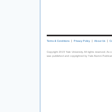
Terms & Conditions
Privacy Policy
About Us
C
Copyright 2015 Yale University. All rights reserved. As
was published and copyrighted by Yale Alumni Publicati