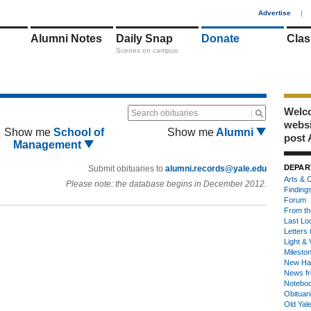
1
Advertise
|
Alumni Notes
Daily Snap
Donate
Clas
Scenes on campus
Welco
Search obituaries
webs
Show me
School of
Show me
Alumni
post 
Management
DEPAR
Submit obituaries to
alumni.records@yale.edu
Arts & C
Please note: the database begins in December 2012.
Finding
Forum
From th
Last Lo
Letters 
Light & 
Milesto
New Ha
News fr
Notebo
Obituar
Old Yal