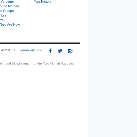
t's Letter
Yale History
urie McInnis
on Campus
 Life
tra
They Are Now
3) 432-0651
yam@yale.edu
print and digital content of the Yale Alumni Magazine