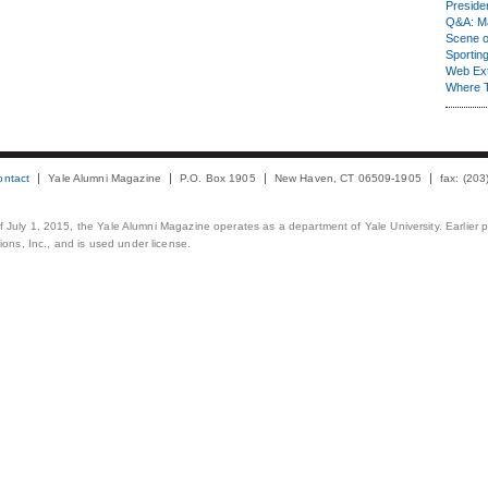
Presiden
Q&A: Ma
Scene 
Sporting
Web Ex
Where 
ontact
Yale Alumni Magazine
P.O. Box 1905
New Haven, CT 06509-1905
fax: (20
 of July 1, 2015, the Yale Alumni Magazine operates as a department of Yale University. Earlier 
ons, Inc., and is used under license.