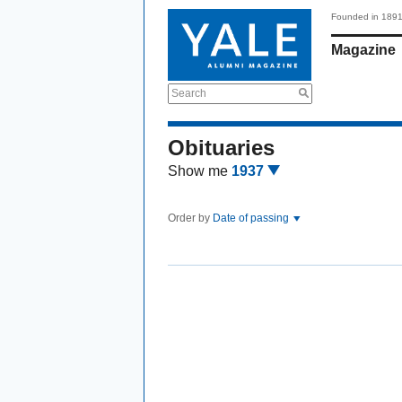
Founded in 189
Magazine
Search
Obituaries
Show me
1937
Order by
Date of passing