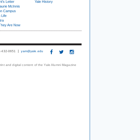
t's Letter
Yale History
urie McInnis
on Campus
 Life
tra
They Are Now
3) 432-0651
yam@yale.edu
print and digital content of the Yale Alumni Magazine