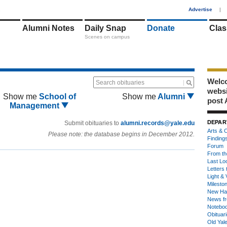
1
Advertise
|
Alumni Notes
Daily Snap
Donate
Clas
Scenes on campus
Welco
Search obituaries
webs
Show me
School of
Show me
Alumni
post 
Management
DEPAR
Submit obituaries to
alumni.records@yale.edu
Arts & C
Please note: the database begins in December 2012.
Finding
Forum
From th
Last Lo
Letters 
Light & 
Milesto
New Ha
News fr
Notebo
Obituar
Old Yal