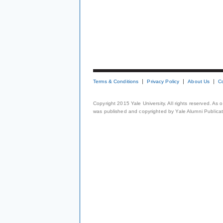
Terms & Conditions
Privacy Policy
About Us
C
Copyright 2015 Yale University. All rights reserved. As
was published and copyrighted by Yale Alumni Publicati