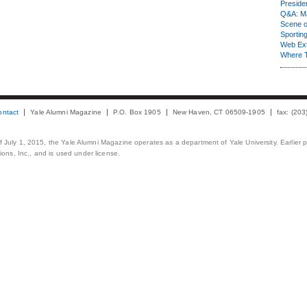
Presiden
Q&A: Ma
Scene 
Sporting
Web Ex
Where 
ontact
Yale Alumni Magazine
P.O. Box 1905
New Haven, CT 06509-1905
fax: (20
 of July 1, 2015, the Yale Alumni Magazine operates as a department of Yale University. Earlier 
ons, Inc., and is used under license.