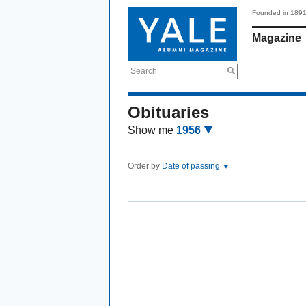
Founded in 189
Magazine
Search
Obituaries
Show me
1956
Order by
Date of passing