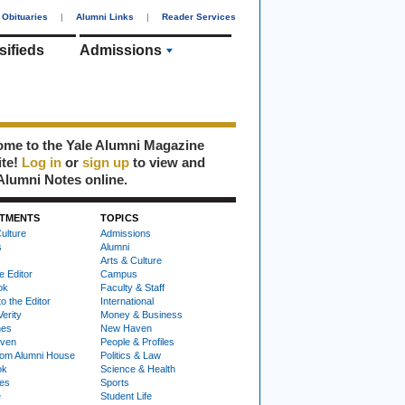
Obituaries
|
Alumni Links
|
Reader Services
sifieds
Admissions
me to the Yale Alumni Magazine
ite!
Log in
or
sign up
to view and
Alumni Notes online.
TMENTS
TOPICS
ulture
Admissions
s
Alumni
Arts & Culture
e Editor
Campus
ok
Faculty & Staff
to the Editor
International
Verity
Money & Business
nes
New Haven
ven
People & Profiles
om Alumni House
Politics & Law
ok
Science & Health
ies
Sports
e
Student Life