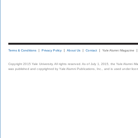
Terms & Conditions
Privacy Policy
About Us
Contact
Yale Alumni Magazine
Copyright 2015 Yale University. All rights reserved. As of July 1, 2015, the Yale Alumni M
was published and copyrighted by Yale Alumni Publications, Inc., and is used under lice