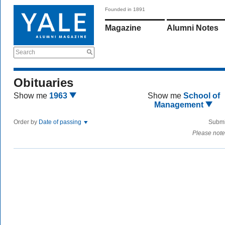
Founded in 1891
Magazine
Alumni Notes
Search
Obituaries
Show me
1963
Show me
School of
Management
Order by
Date of passing
Submi
Please note