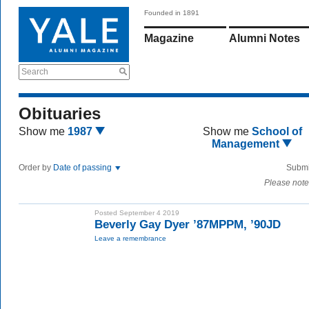
Founded in 1891
Magazine
Alumni Notes
Search
Obituaries
Show me
1987
Show me
School of
Management
Order by
Date of passing
Submi
Please note
Posted September 4 2019
Beverly Gay Dyer ’87MPPM, ’90JD
Leave a remembrance