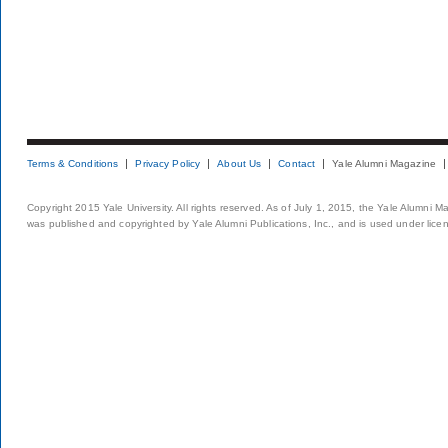
Terms & Conditions
Privacy Policy
About Us
Contact
Yale Alumni Magazine
Copyright 2015 Yale University. All rights reserved. As of July 1, 2015, the Yale Alumni M
was published and copyrighted by Yale Alumni Publications, Inc., and is used under lice