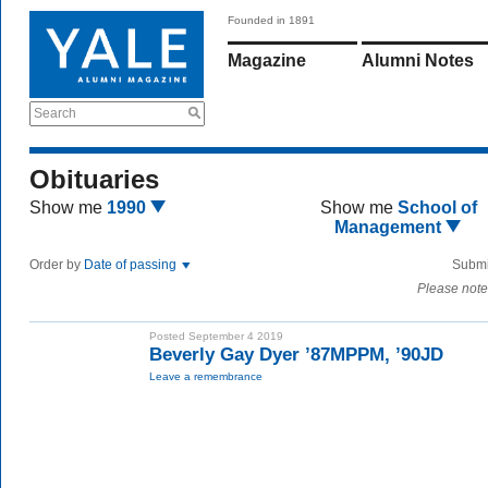
Founded in 1891
Magazine
Alumni Notes
Search
Obituaries
Show me
1990
Show me
School of
Management
Order by
Date of passing
Submi
Please note
Posted September 4 2019
Beverly Gay Dyer ’87MPPM, ’90JD
Leave a remembrance