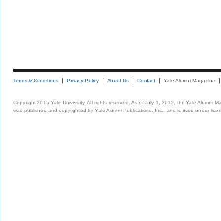
Terms & Conditions
Privacy Policy
About Us
Contact
Yale Alumni Magazine
Copyright 2015 Yale University. All rights reserved. As of July 1, 2015, the Yale Alumni M
was published and copyrighted by Yale Alumni Publications, Inc., and is used under lice