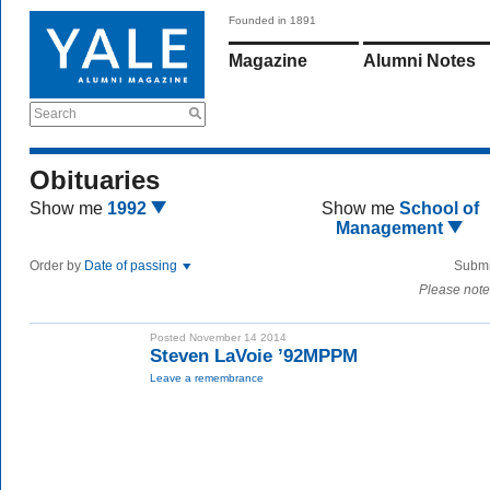
Founded in 1891
Magazine
Alumni Notes
Search
Obituaries
Show me
1992
Show me
School of
Management
Order by
Date of passing
Submi
Please note
Posted November 14 2014
Steven LaVoie ’92MPPM
Leave a remembrance