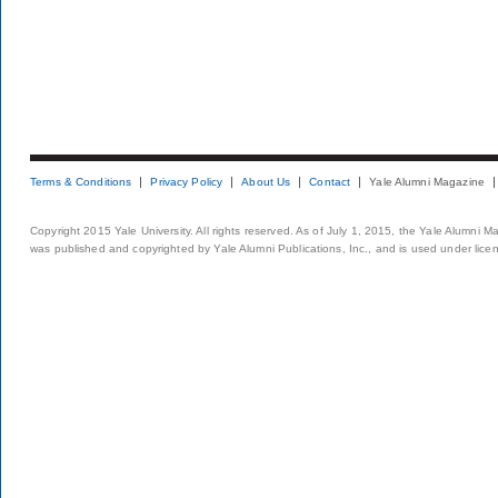
Terms & Conditions
Privacy Policy
About Us
Contact
Yale Alumni Magazine
Copyright 2015 Yale University. All rights reserved. As of July 1, 2015, the Yale Alumni M
was published and copyrighted by Yale Alumni Publications, Inc., and is used under lice