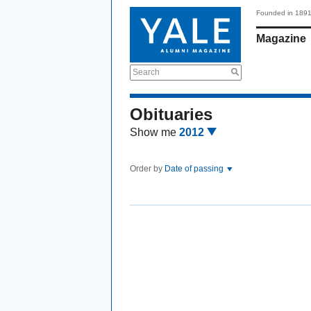
Founded in 189
Magazine
Search
Obituaries
Show me
2012
Order by
Date of passing