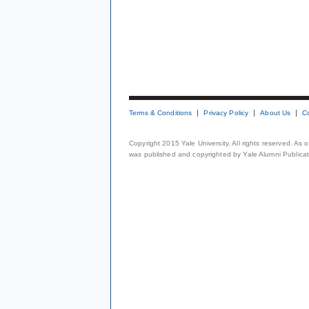
Terms & Conditions
Privacy Policy
About Us
C
Copyright 2015 Yale University. All rights reserved. As
was published and copyrighted by Yale Alumni Publicati