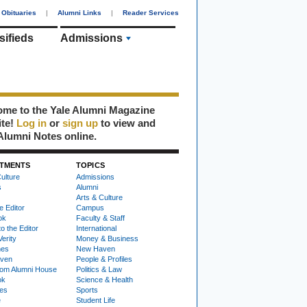
Obituaries
|
Alumni Links
|
Reader Services
sifieds
Admissions
me to the Yale Alumni Magazine
ite!
Log in
or
sign up
to view and
Alumni Notes online.
TMENTS
TOPICS
ulture
Admissions
s
Alumni
Arts & Culture
e Editor
Campus
ok
Faculty & Staff
to the Editor
International
Verity
Money & Business
nes
New Haven
ven
People & Profiles
om Alumni House
Politics & Law
ok
Science & Health
ies
Sports
e
Student Life