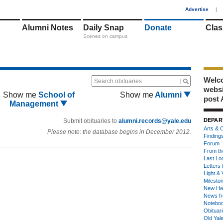
1
Advertise
|
Alumni Notes
Daily Snap
Donate
Clas
Scenes on campus
Welco
Search obituaries
webs
Show me
School of
Show me
Alumni
post 
Management
DEPAR
Submit obituaries to
alumni.records@yale.edu
Arts & C
Please note: the database begins in December 2012.
Finding
Forum
From th
Last Lo
Letters 
Light & 
Milesto
New Ha
News fr
Notebo
Obituar
Old Yal