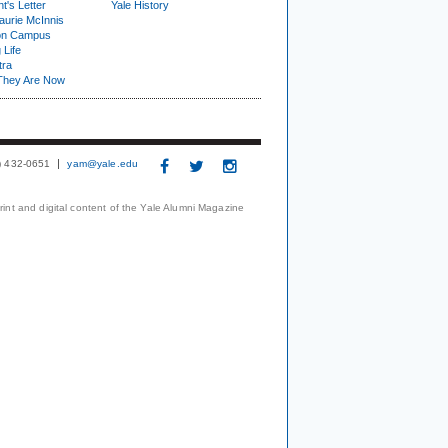
t's Letter
Yale History
urie McInnis
on Campus
 Life
tra
They Are Now
3) 432-0651
yam@yale.edu
print and digital content of the Yale Alumni Magazine