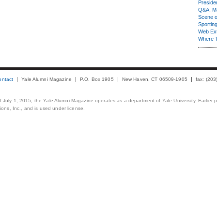
Presiden
Q&A: Ma
Scene 
Sporting
Web Ex
Where 
ontact
Yale Alumni Magazine
P.O. Box 1905
New Haven, CT 06509-1905
fax: (20
 of July 1, 2015, the Yale Alumni Magazine operates as a department of Yale University. Earlier 
ons, Inc., and is used under license.