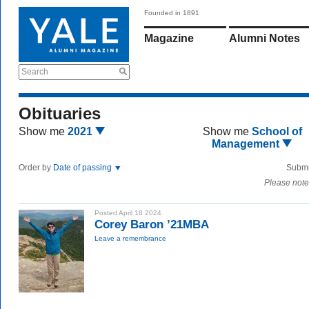
Founded in 1891
Magazine
Alumni Notes
Search
Obituaries
Show me
2021
Show me
School of
Management
Order by
Date of passing
Submi
Please note
Posted April 18 2024
Corey Baron ’21MBA
Leave a remembrance