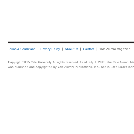
Terms & Conditions
Privacy Policy
About Us
Contact
Yale Alumni Magazine
Copyright 2015 Yale University. All rights reserved. As of July 1, 2015, the Yale Alumni M
was published and copyrighted by Yale Alumni Publications, Inc., and is used under lice