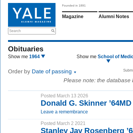
Founded in 1891
Magazine
Alumni Notes
Search
Obituaries
Show me
1964
Show me
School of Medi
Order by
Date of passing
Submi
Please note: the database
Posted March 13 2026
Donald G. Skinner ’64MD
Leave a remembrance
Posted March 2 2021
Stanley Jay Rosenberg ’