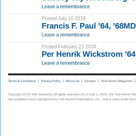
Leave a remembrance
Posted July 10 2019
Francis F. Paul ’64, ’68MD
Leave a remembrance
Posted February 21 2018
Per Henrik Wickstrom ’64
Leave a remembrance
Terms & Conditions
Privacy Policy
About Us
Contact
Yale Alumni Magazine
Copyright 2015 Yale University. All rights reserved. As of July 1, 2015, the Yale Alumni M
was published and copyrighted by Yale Alumni Publications, Inc., and is used under lice