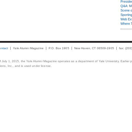
Presiden
Q&A: Ma
Scene 
Sporting
Web Ex
Where 
ontact
Yale Alumni Magazine
P.O. Box 1905
New Haven, CT 06509-1905
fax: (20
 of July 1, 2015, the Yale Alumni Magazine operates as a department of Yale University. Earlier 
ons, Inc., and is used under license.