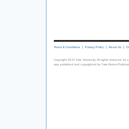
Terms & Conditions
Privacy Policy
About Us
C
Copyright 2015 Yale University. All rights reserved. As
was published and copyrighted by Yale Alumni Publicati