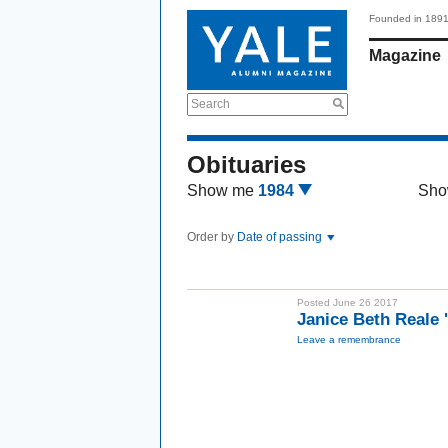
Founded in 189
Magazine
Search
Obituaries
Show me
1984
Sho
Order by
Date of passing
Posted June 26 2017
Janice Beth Reale
Leave a remembrance