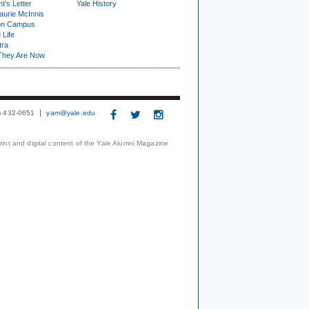
t's Letter
Yale History
urie McInnis
on Campus
 Life
tra
They Are Now
3) 432-0651
yam@yale.edu
print and digital content of the Yale Alumni Magazine