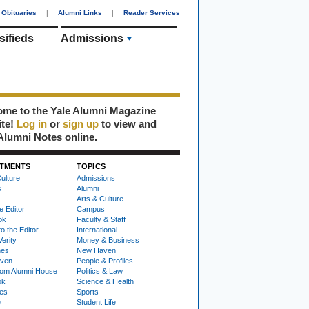
Obituaries
|
Alumni Links
|
Reader Services
sifieds
Admissions
me to the Yale Alumni Magazine
ite!
Log in
or
sign up
to view and
Alumni Notes online.
TMENTS
TOPICS
ulture
Admissions
s
Alumni
Arts & Culture
e Editor
Campus
ok
Faculty & Staff
to the Editor
International
Verity
Money & Business
nes
New Haven
ven
People & Profiles
om Alumni House
Politics & Law
ok
Science & Health
ies
Sports
e
Student Life