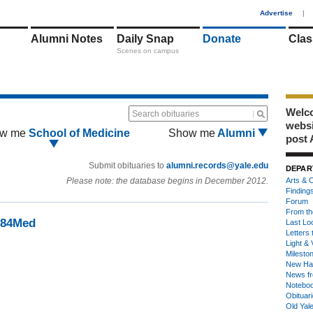
1
Advertise
|
Alumni Notes
Daily Snap
Donate
Clas
Scenes on campus
Welco
Search obituaries
webs
w me
School of Medicine
Show me
Alumni
post 
Submit obituaries to
alumni.records@yale.edu
DEPAR
Please note: the database begins in December 2012.
Arts & C
Finding
Forum
From th
 '84Med
Last Lo
Letters 
Light & 
Milesto
New Ha
News fr
Notebo
Obituar
Old Yal