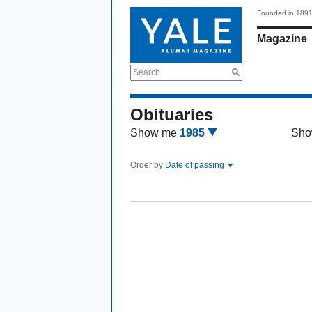
Founded in 189
Magazine
Search
Obituaries
Show me
1985
Sho
Order by
Date of passing