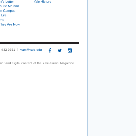
t's Letter
Yale History
urie McInnis
on Campus
 Life
tra
They Are Now
3) 432-0651
yam@yale.edu
print and digital content of the Yale Alumni Magazine