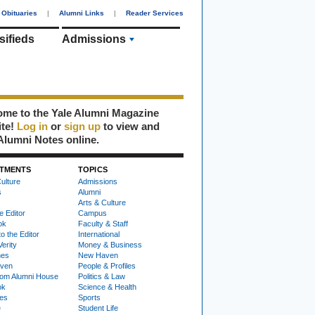
Obituaries
|
Alumni Links
|
Reader Services
sifieds
Admissions
me to the Yale Alumni Magazine
ite!
Log in
or
sign up
to view and
Alumni Notes online.
TMENTS
TOPICS
ulture
Admissions
s
Alumni
Arts & Culture
e Editor
Campus
ok
Faculty & Staff
to the Editor
International
Verity
Money & Business
nes
New Haven
ven
People & Profiles
om Alumni House
Politics & Law
ok
Science & Health
ies
Sports
e
Student Life