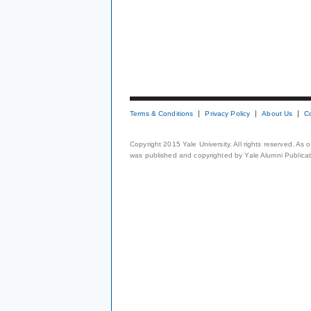
Terms & Conditions
Privacy Policy
About Us
C
Copyright 2015 Yale University. All rights reserved. As
was published and copyrighted by Yale Alumni Publicati