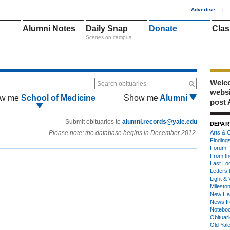
1
Advertise
|
Alumni Notes
Daily Snap
Donate
Clas
Scenes on campus
Welco
Search obituaries
webs
w me
School of Medicine
Show me
Alumni
post 
Submit obituaries to
alumni.records@yale.edu
DEPAR
Please note: the database begins in December 2012.
Arts & C
Finding
Forum
From th
Last Lo
Letters 
Light & 
Milesto
New Ha
News fr
Notebo
Obituar
Old Yal