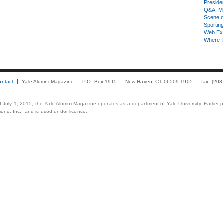
Presiden
Q&A: Ma
Scene 
Sporting
Web Ex
Where 
ontact
Yale Alumni Magazine
P.O. Box 1905
New Haven, CT 06509-1905
fax: (20
 of July 1, 2015, the Yale Alumni Magazine operates as a department of Yale University. Earlier 
ons, Inc., and is used under license.