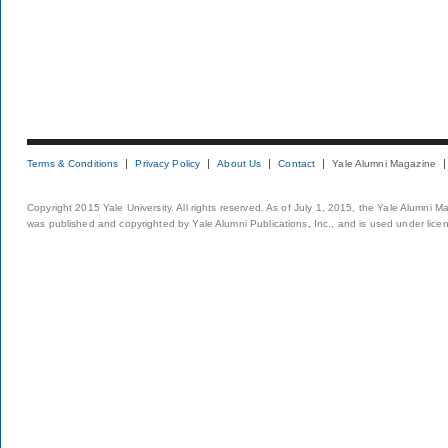
Terms & Conditions
Privacy Policy
About Us
Contact
Yale Alumni Magazine
Copyright 2015 Yale University. All rights reserved. As of July 1, 2015, the Yale Alumni M
was published and copyrighted by Yale Alumni Publications, Inc., and is used under lice