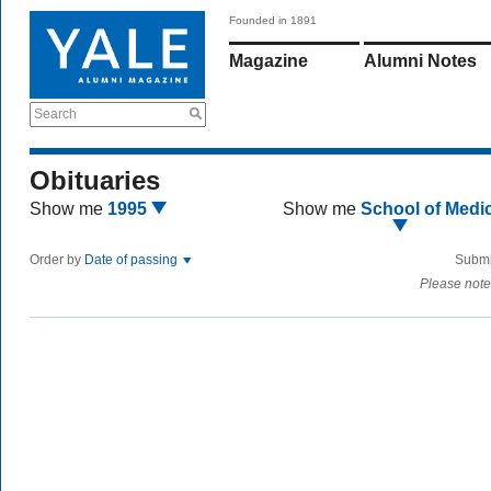
Founded in 1891
Magazine
Alumni Notes
Search
Obituaries
Show me
1995
Show me
School of Medi
Order by
Date of passing
Submi
Please note