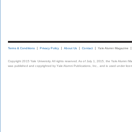
Terms & Conditions
Privacy Policy
About Us
Contact
Yale Alumni Magazine
Copyright 2015 Yale University. All rights reserved. As of July 1, 2015, the Yale Alumni M
was published and copyrighted by Yale Alumni Publications, Inc., and is used under lice