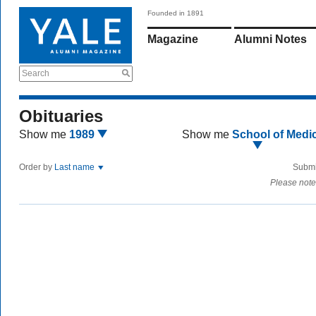
Founded in 1891
Magazine
Alumni Notes
Search
Obituaries
Show me
1989
Show me
School of Medi
Order by
Last name
Submi
Please note