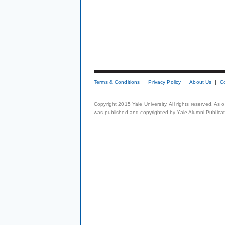
Terms & Conditions
Privacy Policy
About Us
C
Copyright 2015 Yale University. All rights reserved. As
was published and copyrighted by Yale Alumni Publicati