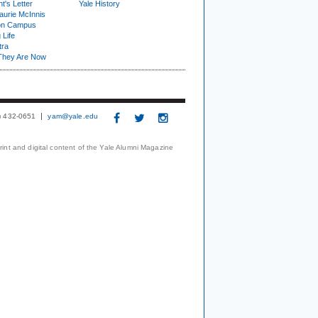
t's Letter
Yale History
urie McInnis
on Campus
 Life
tra
They Are Now
3) 432-0651
yam@yale.edu
print and digital content of the Yale Alumni Magazine