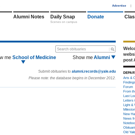
1
Advertise
|
Alumni Notes
Daily Snap
Donate
Clas
Scenes on campus
Welco
Search obituaries
webs
w me
School of Medicine
Show me
Alumni
post 
Submit obituaries to
alumni.records@yale.edu
DEPAR
Please note: the database begins in December 2012.
Arts & C
Finding
Forum
From th
Last Lo
Letters 
Light & 
Milesto
New Ha
News fr
Notebo
Obituar
Old Yal