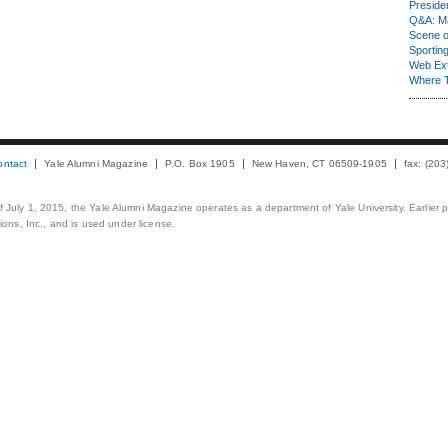
Presiden
Q&A: Ma
Scene 
Sporting
Web Ex
Where 
ontact
Yale Alumni Magazine
P.O. Box 1905
New Haven, CT 06509-1905
fax: (20
 of July 1, 2015, the Yale Alumni Magazine operates as a department of Yale University. Earlier 
ons, Inc., and is used under license.