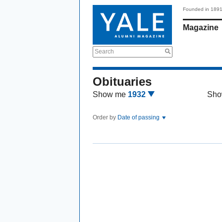
Founded in 189
Magazine
Search
Obituaries
Show me
1932
Sho
Order by
Date of passing