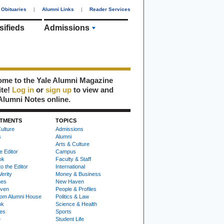
Obituaries
|
Alumni Links
|
Reader Services
sifieds
Admissions
me to the Yale Alumni Magazine
ite!
Log in
or
sign up
to view and
Alumni Notes online.
TMENTS
TOPICS
ulture
Admissions
s
Alumni
Arts & Culture
e Editor
Campus
ok
Faculty & Staff
to the Editor
International
Verity
Money & Business
nes
New Haven
ven
People & Profiles
om Alumni House
Politics & Law
ok
Science & Health
ies
Sports
e
Student Life