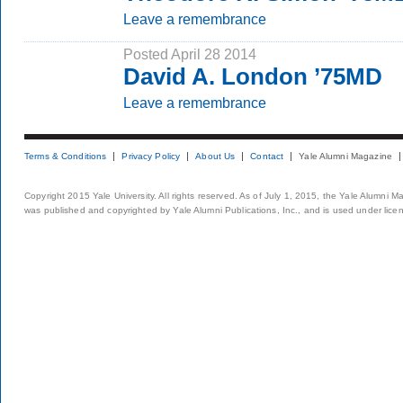
Leave a remembrance
Posted April 28 2014
David A. London ’75MD
Leave a remembrance
Terms & Conditions
Privacy Policy
About Us
Contact
Yale Alumni Magazine
Copyright 2015 Yale University. All rights reserved. As of July 1, 2015, the Yale Alumni M
was published and copyrighted by Yale Alumni Publications, Inc., and is used under lice