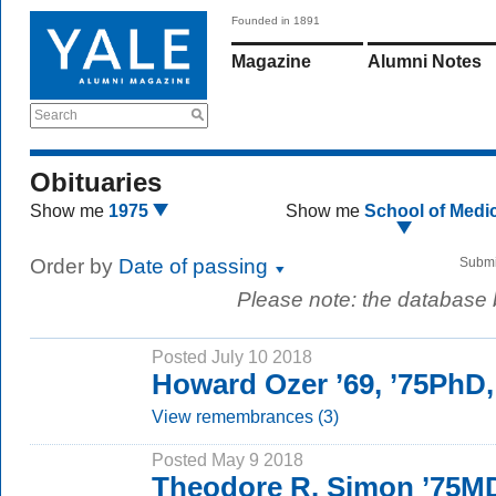
Founded in 1891
Magazine
Alumni Notes
Search
Obituaries
Show me
1975
Show me
School of Medi
Order by
Date of passing
Submi
Please note: the database
Posted July 10 2018
Howard Ozer ’69, ’75PhD
View remembrances (3)
Posted May 9 2018
Theodore R. Simon ’75M